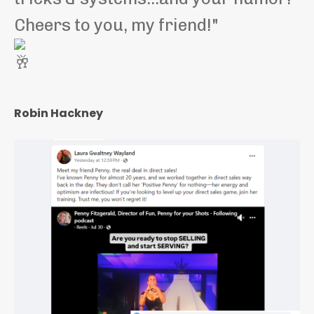
Cheers to you, my friend!"
Robin Hackney