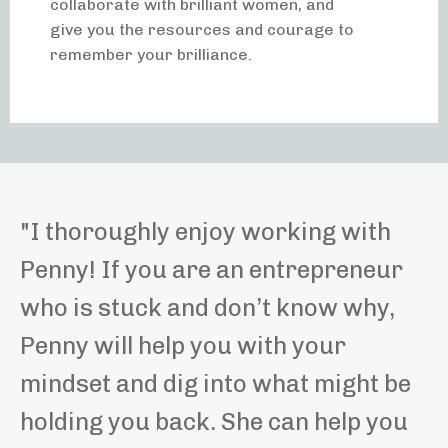
collaborate with brilliant women, and
give you the resources and courage to
remember your brilliance.
"
I thoroughly enjoy working with
Penny! If you are an entrepreneur
who is stuck and don’t know why,
Penny will help you with your
mindset and dig into what might be
holding you back. She can help you