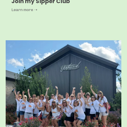
Join my Sipper Club
Learn more ➝