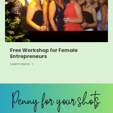
Free Workshop for Female
Entrepreneurs
Learn more ➝