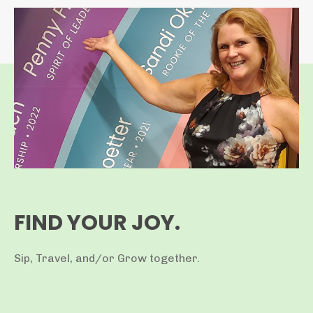
FIND YOUR JOY.
Sip, Travel, and/or Grow together.