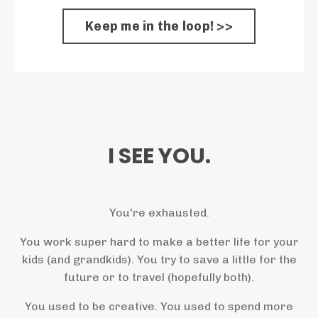
Keep me in the loop! >>
I SEE YOU.
You're exhausted.
You work super hard to make a better life for your
kids (and grandkids). You try to save a little for the
future or to travel (hopefully both).
You used to be creative. You used to spend more