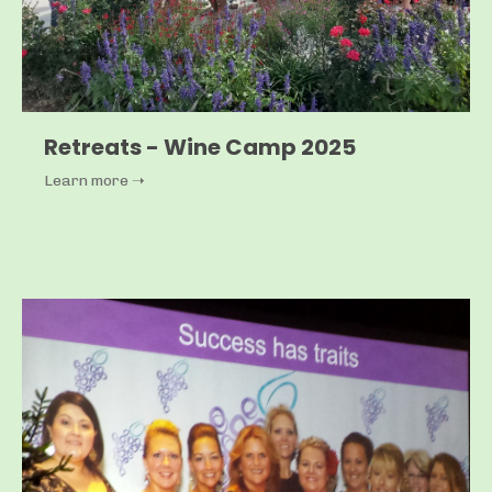
Retreats - Wine Camp 2025
Learn more ➝