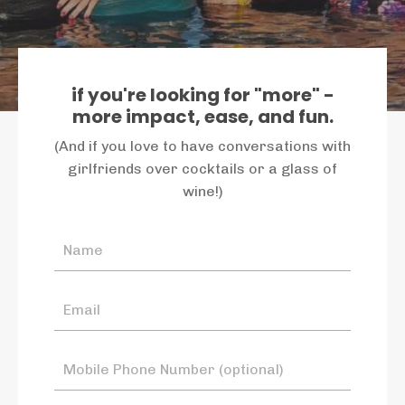
if you're looking for "more" -
more impact, ease, and fun.
(And if you love to have conversations with
girlfriends over cocktails or a glass of
wine!)