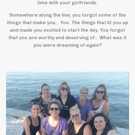
time with your girlfriends.
Somewhere along the line, you forgot some of the
things that make you... You. The things that lit you up
and made you excited to start the day. You forgot
that you are worthy and deserving of... What was it
you were dreaming of again?