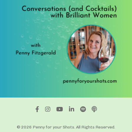
© 2026 Penny for your Shots. All Rights Reserved.