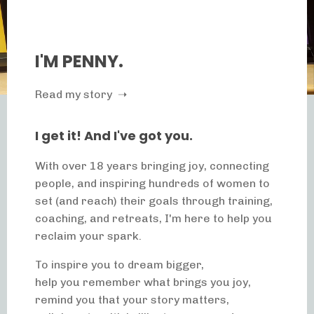
I'M PENNY.
Read my story ➝
I get it! And I've got you.
With over 18 years bringing joy, connecting
people, and inspiring hundreds of women to
set (and reach) their goals through training,
coaching, and retreats, I'm here to help you
reclaim your spark.
To inspire you to dream bigger,
help you remember what brings you joy,
remind you that your story matters,