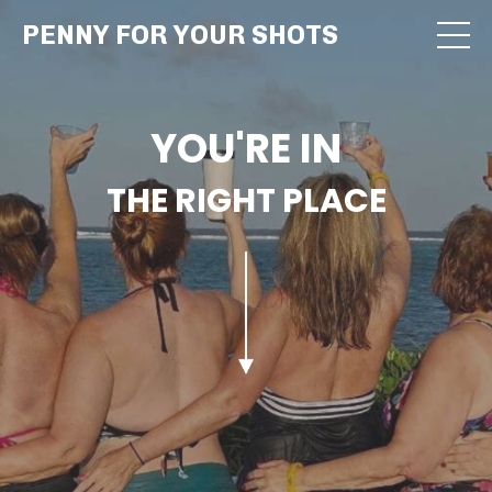
PENNY FOR YOUR SHOTS
YOU'RE IN
THE RIGHT PLACE