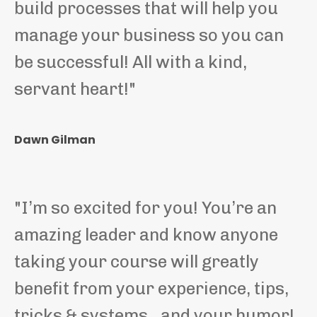
build processes that will help you
manage your business so you can
be successful! All with a kind,
servant heart!
"
Dawn Gilman
"
I’m so excited for you! You’re an
amazing leader and know anyone
taking your course will greatly
benefit from your experience, tips,
tricks & systems…and your humor!