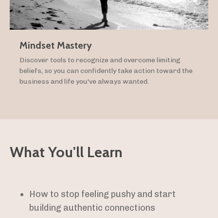
Mindset Mastery
Discover tools to recognize and overcome limiting
beliefs, so you can confidently take action toward the
business and life you've always wanted.
What You'll Learn
How to stop feeling pushy and start
building authentic connections