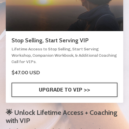
Stop Selling, Start Serving VIP
Lifetime Access to Stop Selling, Start Serving
Workshop, Companion Workbook, & Additional Coaching
Call for VIPs.
$47.00 USD
UPGRADE TO VIP >>
🌟 Unlock Lifetime Access + Coaching
with VIP