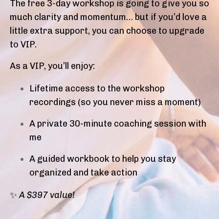
The free 3-day workshop is going to give you so
much clarity and momentum… but if you’d love a
little extra support, you can choose to upgrade
to VIP.
As a VIP, you’ll enjoy:
Lifetime access to the workshop
recordings (so you never miss a moment)
A private 30-minute coaching session with
me
A guided workbook to help you stay
organized and take action
✨
A $397 value!