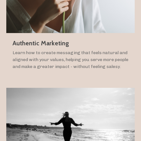
Authentic Marketing
Learn how to create messaging that feels natural and
aligned with your values, helping you serve more people
and make a greater impact - without feeling salesy.