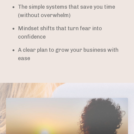
The simple systems that save you time
(without overwhelm)
Mindset shifts that turn fear into
confidence
A clear plan to grow your business with
ease