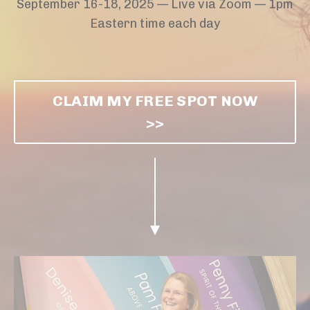
September 16-18, 2025 — Live via Zoom
— 1pm
Eastern time each day
CLAIM MY FREE SPOT NOW
>>