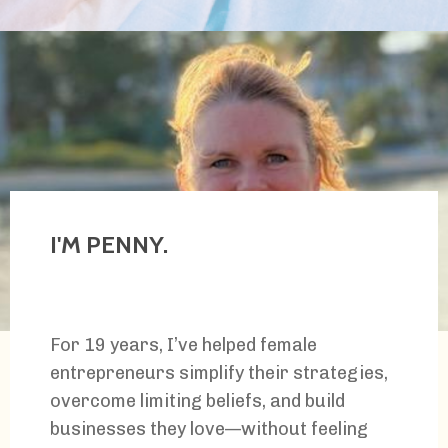
I'M PENNY.
For 19 years, I’ve helped female
entrepreneurs simplify their strategies,
overcome limiting beliefs, and build
businesses they love
—
without feeling