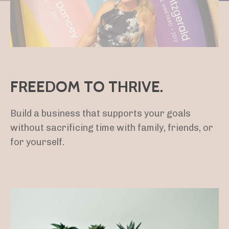
FREEDOM TO THRIVE.
Build a business that supports your goals
without sacrificing time with family, friends, or
for yourself.