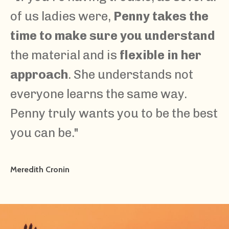
of us ladies were,
Penny takes the
time to make sure you understand
the material and is
flexible in her
approach
. She understands not
everyone learns the same way.
Penny truly wants you to be the best
you can be.
"
Meredith Cronin