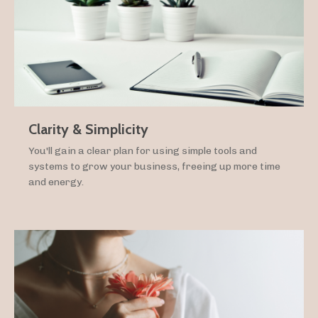
Clarity & Simplicity
You'll gain a clear plan for using simple tools and
systems to grow your business, freeing up more time
and energy.