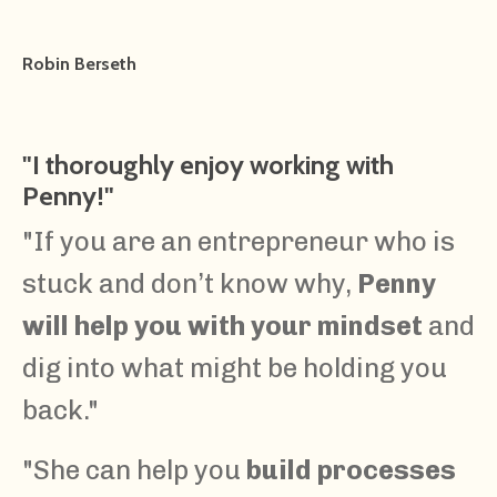
Robin Berseth
"
I thoroughly enjoy working with
Penny!"
"If you are an entrepreneur who is
stuck and don’t know why,
Penny
will help you with your mindset
and
dig into what might be holding you
back."
"She can help you
build processes