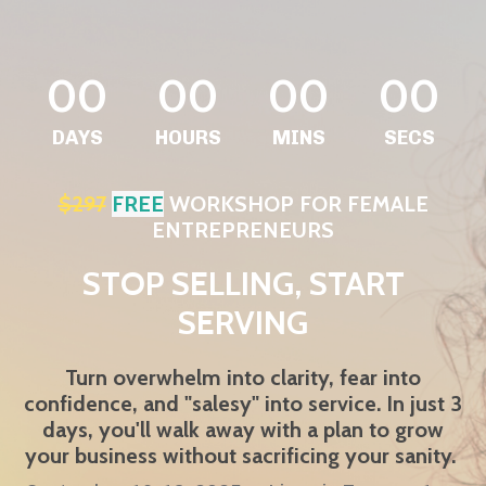
00
00
00
00
DAYS
HOURS
MINS
SECS
$297
FREE
WORKSHOP FOR FEMALE
ENTREPRENEURS
STOP SELLING, START
SERVING
Turn overwhelm into clarity, fear into
confidence, and "salesy" into service. In just 3
days, you'll walk away with a plan to grow
your business without sacrificing your sanity.