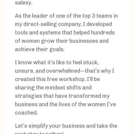
salesy.
As the leader of one of the top 3 teams in
my direct-selling company, I developed
tools and systems that helped hundreds
of women grow their businesses and
achieve their goals.
I know what it’s like to feel stuck,
unsure, and overwhelmed—that’s why I
created this free workshop. I’ll be
sharing the mindset shifts and
strategies that have transformed my
business and the lives of the women I’ve
coached.
Let’s simplify your business and take the