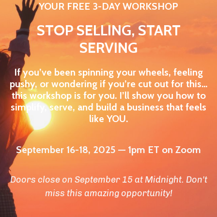
YOUR FREE 3-DAY WORKSHOP
STOP SELLING, START
SERVING
If you’ve been spinning your wheels, feeling
pushy, or wondering if you’re cut out for this…
this workshop is for you. I’ll show you how to
simplify, serve, and build a business that feels
like YOU.
September 16-18, 2025 — 1pm ET on Zoom
Doors close on September 15 at Midnight. Don't
miss this amazing opportunity!