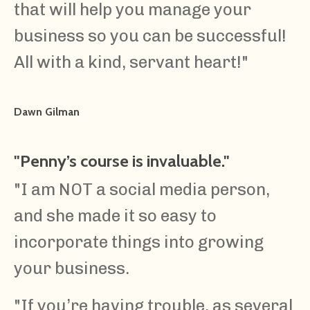
that will help you manage your
business so you can be successful!
All with a kind, servant heart!
"
Dawn Gilman
"Penny’s course is invaluable."
"
I am NOT a social media person,
and she made it so easy to
incorporate things into growing
your business.
"If you’re having trouble, as several