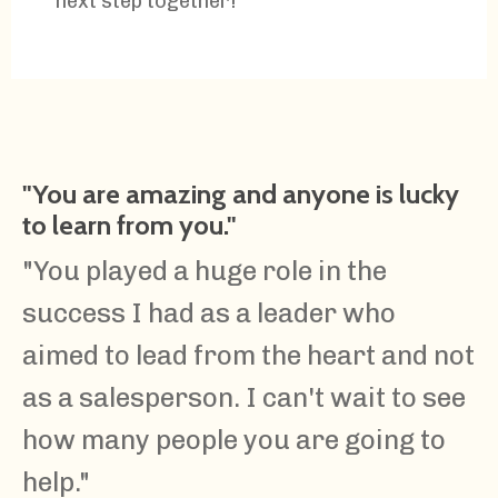
next step together!
"You are amazing and anyone is lucky
to learn from you."
"You played a huge role in the
success I had as a leader who
aimed to lead from the heart and not
as a salesperson. I can't wait to see
how many people you are going to
help."