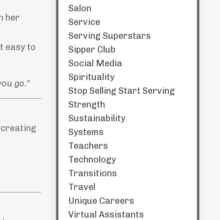
Salon
n her
Service
Serving Superstars
t easy to
Sipper Club
Social Media
Spirituality
you go."
Stop Selling Start Serving
Strength
Sustainability
 creating
Systems
Teachers
Technology
Transitions
Travel
Unique Careers
Virtual Assistants