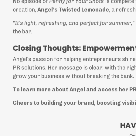
No episode of
Penny for Your Shots
is complete 
creation,
Angel’s Twisted Lemonade
, a refres
"It’s light, refreshing, and perfect for summer,"
the bar.
Closing Thoughts: Empowerment
Angel’s passion for helping entrepreneurs shine 
PR solutions. Her message is clear: with the rig
grow your business without breaking the bank.
To learn more about Angel and access her PR
Cheers to building your brand, boosting visib
HAV