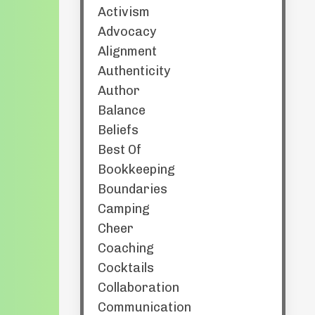
Activism
Advocacy
Alignment
Authenticity
Author
Balance
Beliefs
Best Of
Bookkeeping
Boundaries
Camping
Cheer
Coaching
Cocktails
Collaboration
Communication