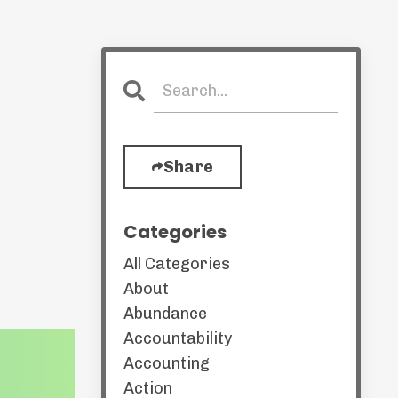
Share
Categories
All Categories
About
Abundance
Accountability
Accounting
Action