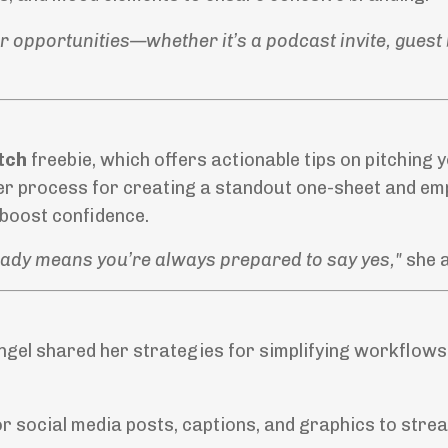
r opportunities—whether it’s a podcast invite, guest 
tch
freebie, which offers actionable tips on pitching 
er process for creating a standout one-sheet and e
boost confidence.
ready means you’re always prepared to say yes,"
she 
ngel shared her strategies for simplifying workflows
r social media posts, captions, and graphics to strea