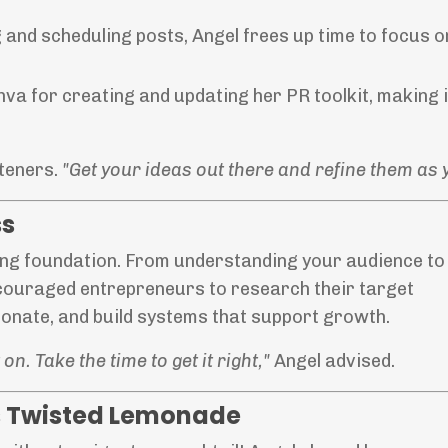
 and scheduling posts, Angel frees up time to focus o
va for creating and updating her PR toolkit, making i
steners.
"Get your ideas out there and refine them as 
ss
ong foundation. From understanding your audience to
ncouraged entrepreneurs to research their target
onate, and build systems that support growth.
n. Take the time to get it right,"
Angel advised.
’s Twisted Lemonade