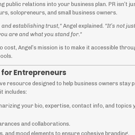
 public relations into your business plan. PR isn’t jus
eurs, solopreneurs, and small business owners.
 and establishing trust,"
Angel explained.
"It’s not ju
ou are and what you stand for."
o cost, Angel’s mission is to make it accessible thro
ools.
for Entrepreneurs
ve resource designed to help business owners stay 
t includes:
rizing your bio, expertise, contact info, and topics 
earances and collaborations.
nts, and mood elements to ensure cohesive branding.