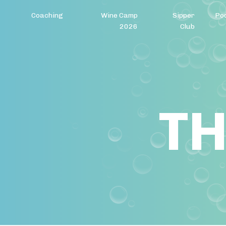
Coaching
Wine Camp
Sipper
Po
2026
Club
TH