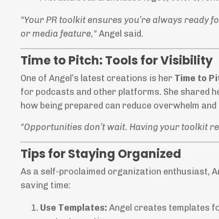
"Your PR toolkit ensures you’re always ready fo
or media feature,"
Angel said.
Time to Pitch: Tools for Visibility
One of Angel’s latest creations is her
Time to Pi
for podcasts and other platforms. She shared h
how being prepared can reduce overwhelm and 
"Opportunities don’t wait. Having your toolkit 
Tips for Staying Organized
As a self-proclaimed organization enthusiast, A
saving time:
Use Templates:
Angel creates templates fo