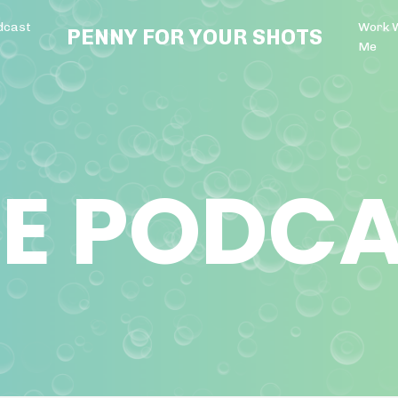
dcast
Work 
PENNY FOR YOUR SHOTS
Me
E PODC