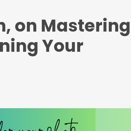
n, on Mastering
ining Your