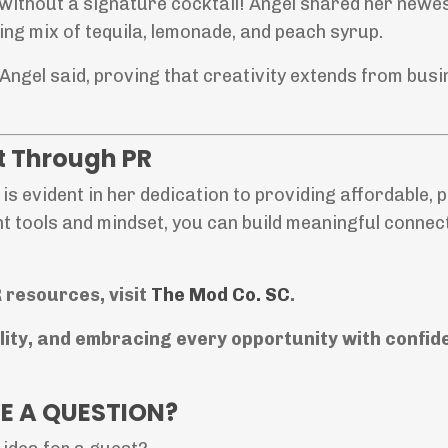
without a signature cocktail! Angel shared her newe
hing mix of tequila, lemonade, and peach syrup.
Angel said, proving that creativity extends from busi
 Through PR
is evident in her dedication to providing affordable, p
ht tools and mindset, you can build meaningful connec
 resources, visit
The
Mod
Co
. SC
.
ility, and embracing every opportunity with confid
E A QUESTION?