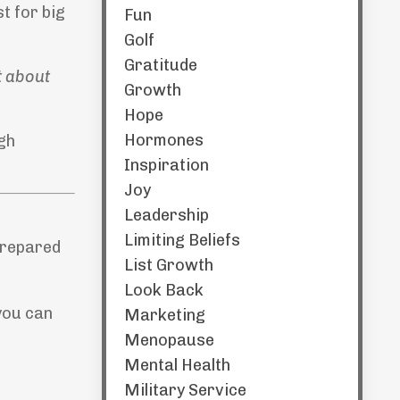
t for big
Fun
Golf
Gratitude
st about
Growth
Hope
Hormones
ugh
Inspiration
Joy
Leadership
Limiting Beliefs
prepared
List Growth
Look Back
you can
Marketing
Menopause
Mental Health
Military Service