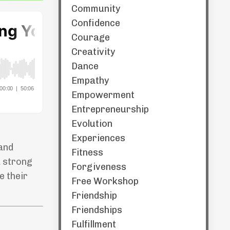
Community
Confidence
Courage
Creativity
Dance
Empathy
Empowerment
Entrepreneurship
Evolution
Experiences
 and
Fitness
a strong
Forgiveness
e their
Free Workshop
Friendship
Friendships
Fulfillment