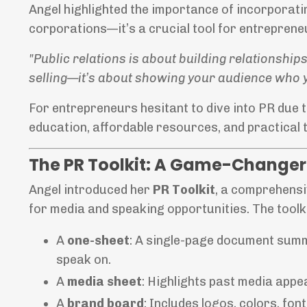
Angel highlighted the importance of incorporating
corporations—it’s a crucial tool for entrepren
"Public relations is about building relationships
selling—it’s about showing your audience who y
For entrepreneurs hesitant to dive into PR due t
education, affordable resources, and practical t
The PR Toolkit: A Game-Changer 
Angel introduced her
PR Toolkit
, a comprehensi
for media and speaking opportunities. The toolki
A
one-sheet
: A single-page document summa
speak on.
A
media sheet
: Highlights past media app
A
brand board
: Includes logos, colors, fo