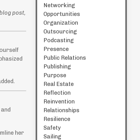
Networking
blog post,
Opportunities
Organization
Outsourcing
Podcasting
Presence
yourself
Public Relations
mphasized
Publishing
Purpose
added.
Real Estate
Reflection
Reinvention
 and
Relationships
Resilience
Safety
mline her
Sailing