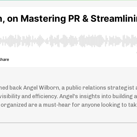
med back Angel Wilborn, a public relations strategist
ibility and efficiency. Angel's insights into building 
g organized are a must-hear for anyone looking to tak