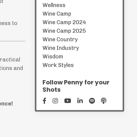
st
Wellness
Wine Camp
Wine Camp 2024
ness to
Wine Camp 2025
Wine Country
Wine Industry
Wisdom
ractical
Work Styles
tions and
Follow Penny for your
Shots
ence!