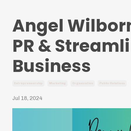
Angel Wilbor
PR & Streaml
Business
Entrepreneurship
Marketing
Organization
Public Relations
Jul 18, 2024