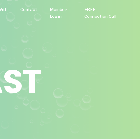
With
Contact
Member
FREE
Login
Connection Call
AST