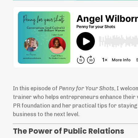
In this episode of
Penny for Your Shots
, I welco
trainer who helps entrepreneurs enhance their vis
PR foundation and her practical tips for stayin
business to the next level.
The Power of Public Relations