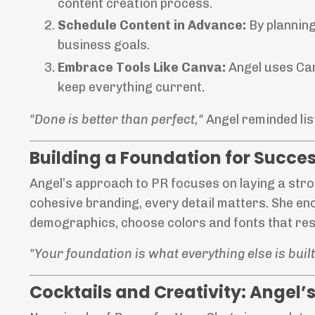
content creation process.
Schedule Content in Advance:
By planning
business goals.
Embrace Tools Like Canva:
Angel uses Can
keep everything current.
"Done is better than perfect,"
Angel reminded li
Building a Foundation for Succe
Angel’s approach to PR focuses on laying a str
cohesive branding, every detail matters. She e
demographics, choose colors and fonts that res
"Your foundation is what everything else is built o
Cocktails and Creativity: Angel