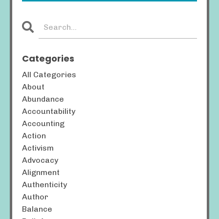
Categories
All Categories
About
Abundance
Accountability
Accounting
Action
Activism
Advocacy
Alignment
Authenticity
Author
Balance