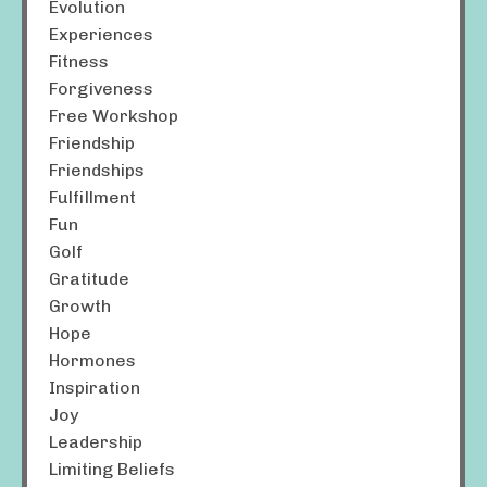
Evolution
Experiences
Fitness
Forgiveness
Free Workshop
Friendship
Friendships
Fulfillment
Fun
Golf
Gratitude
Growth
Hope
Hormones
Inspiration
Joy
Leadership
Limiting Beliefs