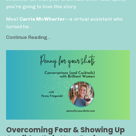
you’re going to love this story.
Meet
Carrie McWherter
—a virtual assistant who
turned he...
Continue Reading...
Overcoming Fear & Showing Up