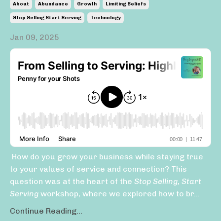
About
Abundance
Growth
Limiting Beliefs
Stop Selling Start Serving
Technology
Jan 09, 2025
How do you grow your business while staying true
to your values of service and connection? This
question was at the heart of the
Stop Selling, Start
Serving
workshop, where we explored how to br...
Continue Reading...