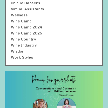
Unique Careers
Virtual Assistants
Wellness
Wine Camp
Wine Camp 2024
Wine Camp 2025
Wine Country
Wine Industry
Wisdom
Work Styles