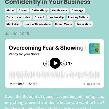
Confidently in Your Business
About
Action
Authenticity
Confidence
Courage
Entrepreneurship
Growth
Leadership
Limiting Beliefs
Marketing
Serving Superstars
Social Media
Technology
Jan 30, 2025
Does the thought of going live, posting on Instagram,
or putting yourself out there make you want to hide?
You’re not alone! Fear of visibility is one of the