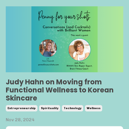
Judy Hahn on Moving from
Functional Wellness to Korean
Skincare
Entrepreneurship
Spirituality
Technology
Wellness
Nov 28, 2024