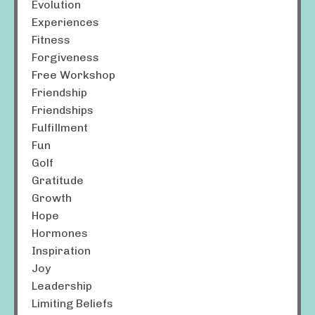
Evolution
Experiences
Fitness
Forgiveness
Free Workshop
Friendship
Friendships
Fulfillment
Fun
Golf
Gratitude
Growth
Hope
Hormones
Inspiration
Joy
Leadership
Limiting Beliefs