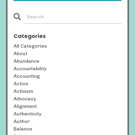
Categories
All Categories
About
Abundance
Accountability
Accounting
Action
Activism
Advocacy
Alignment
Authenticity
Author
Balance