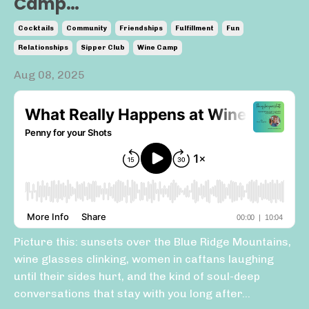
Camp…
Cocktails
Community
Friendships
Fulfillment
Fun
Relationships
Sipper Club
Wine Camp
Aug 08, 2025
Picture this: sunsets over the Blue Ridge Mountains,
wine glasses clinking, women in caftans laughing
until their sides hurt, and the kind of soul-deep
conversations that stay with you long after...