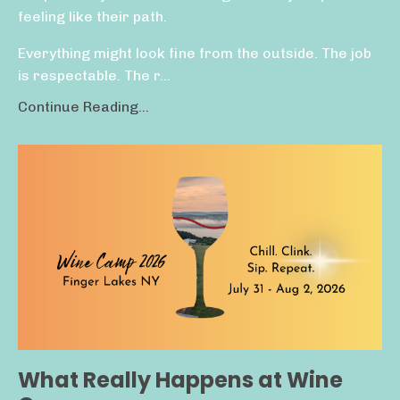
feeling like their path.
Everything might look fine from the outside. The job
is respectable. The r...
Continue Reading...
What Really Happens at Wine