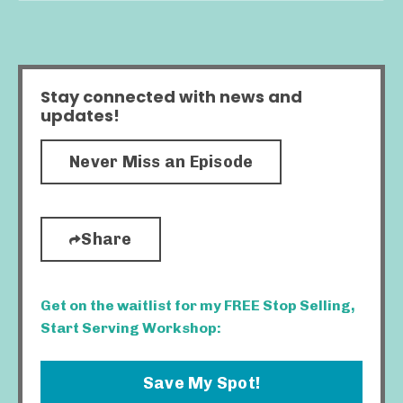
Stay connected with news and
updates!
Never Miss an Episode
Share
Get on the waitlist for my FREE Stop Selling,
Start Serving Workshop:
Save My Spot!