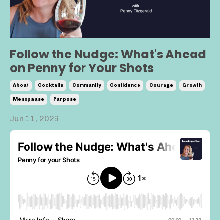
Follow the Nudge: What's Ahead
on Penny for Your Shots
About
Cocktails
Community
Confidence
Courage
Growth
Menopause
Purpose
Jun 11, 2026