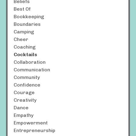
Beliefs
Best Of
Bookkeeping
Boundaries
Camping
Cheer
Coaching
Cocktails
Collaboration
Communication
Community
Confidence
Courage
Creativity
Dance
Empathy
Empowerment
Entrepreneurship