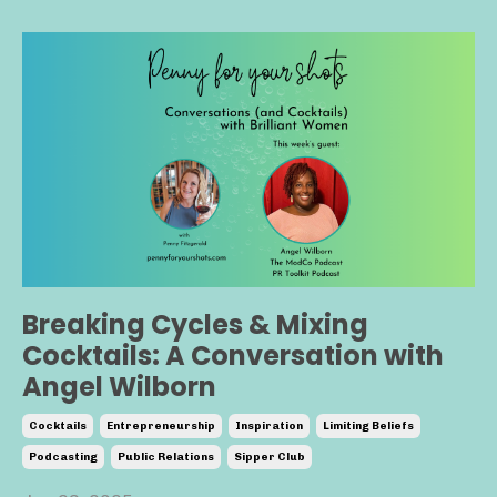
Breaking Cycles & Mixing
Cocktails: A Conversation with
Angel Wilborn
Cocktails
Entrepreneurship
Inspiration
Limiting Beliefs
Podcasting
Public Relations
Sipper Club