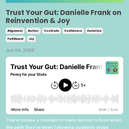
Trust Your Gut: Danielle Frank on
Reinvention & Joy
Alignment
Author
Cocktails
Confidence
Evolution
Fulfillment
Joy
Jun 04, 2026
There comes a moment in many women's lives when
the path they've been following suddenly stops