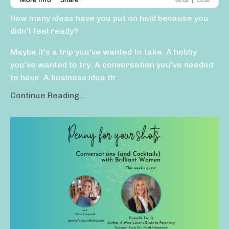
How many ideas have you put on hold because you
didn't feel ready?
Maybe it's a trip you've wanted to take. A hobby
you've wanted to try. A conversation you've needed
to have. A business idea th...
Continue Reading...