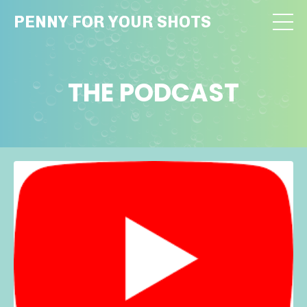
PENNY FOR YOUR SHOTS
THE PODCAST