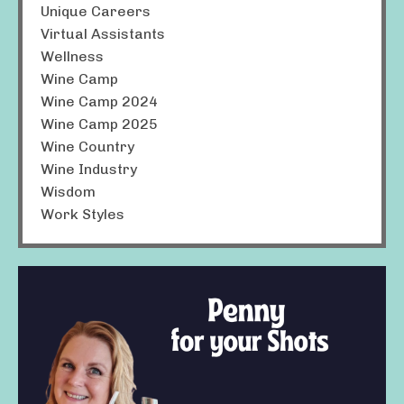
Unique Careers
Virtual Assistants
Wellness
Wine Camp
Wine Camp 2024
Wine Camp 2025
Wine Country
Wine Industry
Wisdom
Work Styles