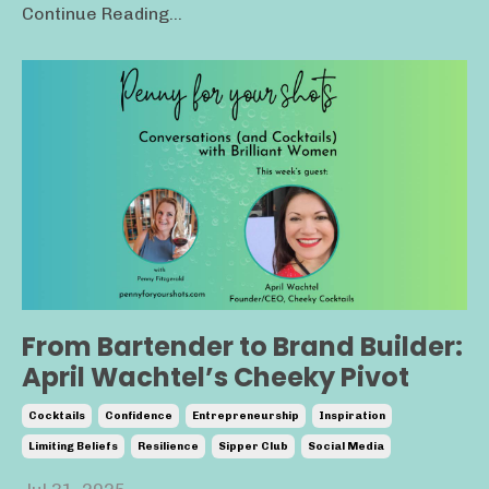
Continue Reading...
From Bartender to Brand Builder:
April Wachtel’s Cheeky Pivot
Cocktails
Confidence
Entrepreneurship
Inspiration
Limiting Beliefs
Resilience
Sipper Club
Social Media