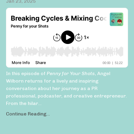
Jan 23, 2025
In this episode of
Penny for Your Shots
, Angel
Wilborn returns for a lively and inspiring
conversation about her journey as a PR
professional, podcaster, and creative entrepreneur.
From the hilar...
Continue Reading...