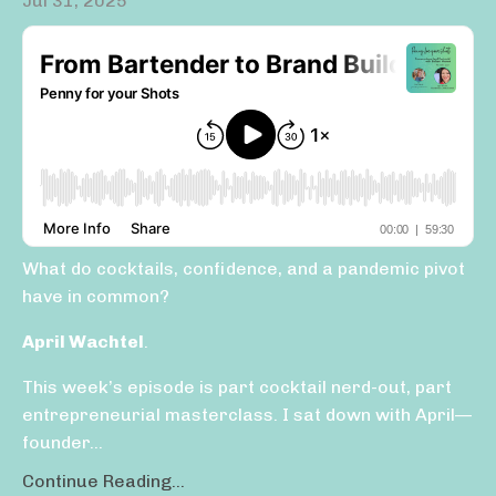
Jul 31, 2025
What do cocktails, confidence, and a pandemic pivot
have in common?
April Wachtel
.
This week’s episode is part cocktail nerd-out, part
entrepreneurial masterclass. I sat down with April—
founder...
Continue Reading...