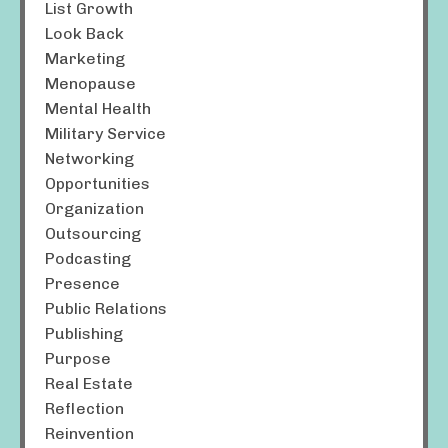
List Growth
Look Back
Marketing
Menopause
Mental Health
Military Service
Networking
Opportunities
Organization
Outsourcing
Podcasting
Presence
Public Relations
Publishing
Purpose
Real Estate
Reflection
Reinvention