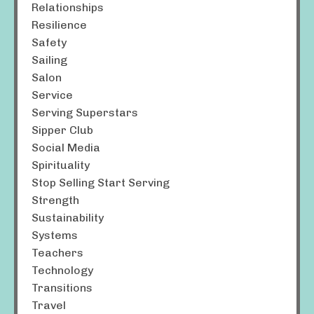
Relationships
Resilience
Safety
Sailing
Salon
Service
Serving Superstars
Sipper Club
Social Media
Spirituality
Stop Selling Start Serving
Strength
Sustainability
Systems
Teachers
Technology
Transitions
Travel