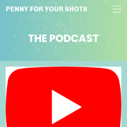
PENNY FOR YOUR SHOTS
THE PODCAST