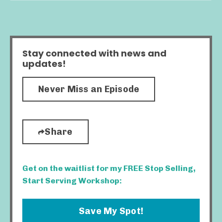
Stay connected with news and
updates!
Never Miss an Episode
Share
Get on the waitlist for my FREE Stop Selling,
Start Serving Workshop:
Save My Spot!