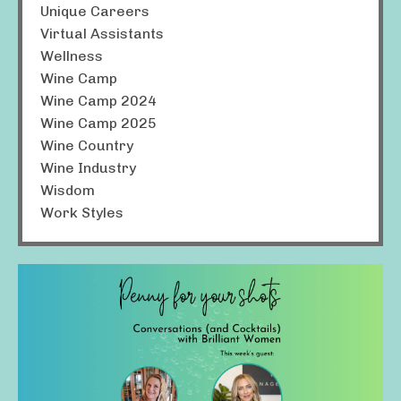
Unique Careers
Virtual Assistants
Wellness
Wine Camp
Wine Camp 2024
Wine Camp 2025
Wine Country
Wine Industry
Wisdom
Work Styles