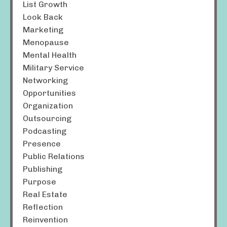
List Growth
Look Back
Marketing
Menopause
Mental Health
Military Service
Networking
Opportunities
Organization
Outsourcing
Podcasting
Presence
Public Relations
Publishing
Purpose
Real Estate
Reflection
Reinvention