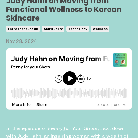
Judy Hahn on Moving from
Functional Wellness to Korean
Skincare
Entrepreneurship
Spirituality
Technology
Wellness
Nov 28, 2024
In this episode of
Penny for Your Shots
, I sat down
with Judy Hahn, an inspiring woman with a wealth of