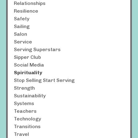
Relationships
Resilience
Safety
Sailing
Salon
Service
Serving Superstars
Sipper Club
Social Media
Spirituality
Stop Selling Start Serving
Strength
Sustainability
Systems
Teachers
Technology
Transitions
Travel