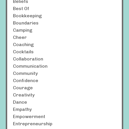
Beliefs
Best Of
Bookkeeping
Boundaries
Camping
Cheer
Coaching
Cocktails
Collaboration
Communication
Community
Confidence
Courage
Creativity
Dance
Empathy
Empowerment
Entrepreneurship