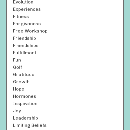
Evolution
Experiences
Fitness
Forgiveness
Free Workshop
Friendship
Friendships
Fulfillment
Fun
Golf
Gratitude
Growth
Hope
Hormones
Inspiration
Joy
Leadership
Limiting Beliefs