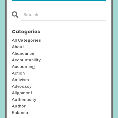
Categories
All Categories
About
Abundance
Accountability
Accounting
Action
Activism
Advocacy
Alignment
Authenticity
Author
Balance