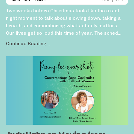
Two weeks before Christmas feels like the exact
right moment to talk about slowing down, taking a
breath, and remembering what actually matters.
Our lives get so loud this time of year. The sched...
Continue Reading...