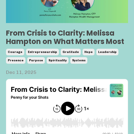
From Crisis to Clarity: Melissa
Hampton on What Matters Most
Courage
Entrepreneurship
Gratitude
Hope
Leadership
Presence
Purpose
Spirituality
Systems
Dec 11, 2025