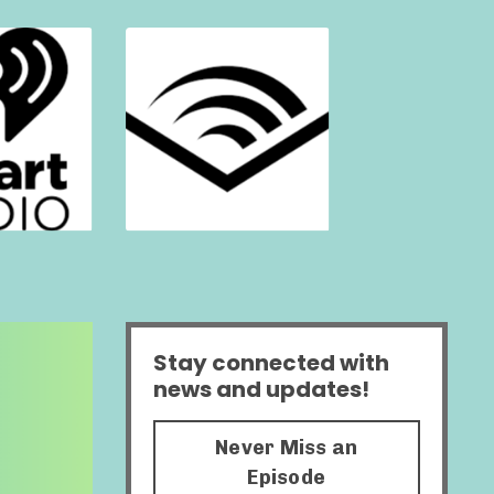
Stay connected with
news and updates!
Never Miss an
Episode