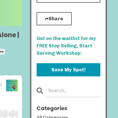
Share
Alone |
Get on the waitlist for my
FREE Stop Selling, Start
ion
Serving Workshop:
Save My Spot!
Categories
All Categories