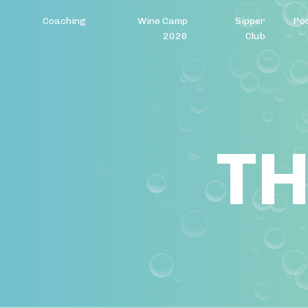
Coaching
Wine Camp
Sipper
Po
2026
Club
TH