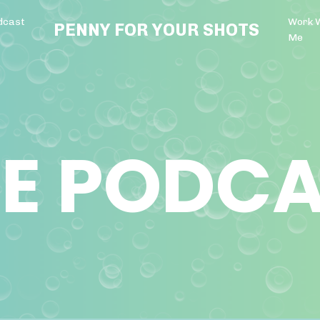
dcast
Work 
PENNY FOR YOUR SHOTS
Me
E PODC