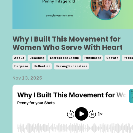
Why I Built This Movement for
Women Who Serve With Heart
About
Coaching
Entrepreneurship
Fulfillment
Growth
Podca
Purpose
Reflection
Serving Superstars
Nov 13, 2025