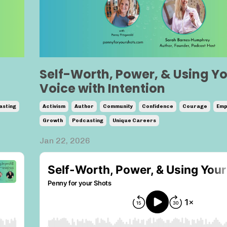
Self-Worth, Power, & Using Y
Voice with Intention
asting
Activism
Author
Community
Confidence
Courage
Emp
Growth
Podcasting
Unique Careers
Jan 22, 2026