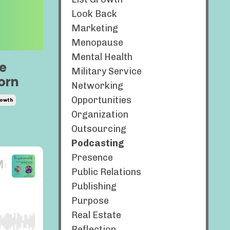
Look Back
Marketing
Menopause
Mental Health
e
Military Service
orn
Networking
Opportunities
owth
Organization
Outsourcing
Podcasting
Presence
Public Relations
Publishing
Purpose
Real Estate
Reflection