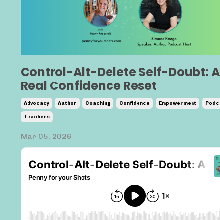
Control-Alt-Delete Self-Doubt: A
Real Confidence Reset
Advocacy
Author
Coaching
Confidence
Empowerment
Podc
Teachers
Mar 05, 2026