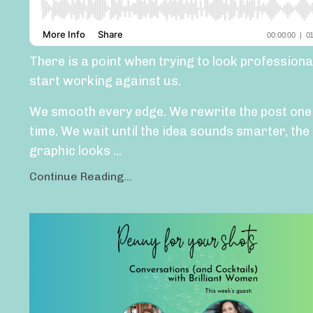
There is a point when trying to look professiona
start working against us.
We smooth every edge. We rewrite the post on
time. We wait until the idea sounds smarter, the
graphic looks
...
Continue Reading...