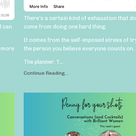
There’s a certain kind of exhaustion that do
l can
come from doing one hard thing.
It comes from the self-imposed stress of tr
e more
the person you believe everyone counts on.
The planner. T...
Continue Reading...