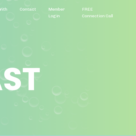
With
Contact
Member
FREE
Login
Connection Call
AST