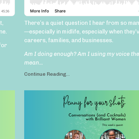
t,
There’s a quiet question I hear from so m
ne.
—especially in midlife, especially when they’v
careers, families, and businesses.
for
Am I doing enough? Am I using my voice th
mean
...
Continue Reading...