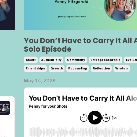
You Don’t Have to Carry It All 
Solo Episode
About
Authenticity
Community
Entrepreneurship
Evolut
Friendships
Growth
Podcasting
Reflection
Wisdom
May 14, 2026