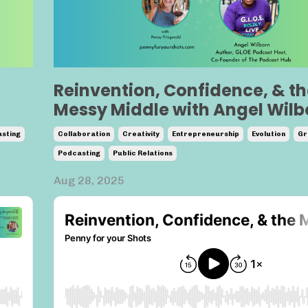
Reinvention, Confidence, & th
Messy Middle with Angel Wilb
sting
Collaboration
Creativity
Entrepreneurship
Evolution
Gr
Podcasting
Public Relations
Aug 28, 2025