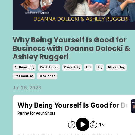
Why Being Yourself Is Good for
Business with Deanna Dolecki &
Ashley Ruggeri
Authenticity
Confidence
Creativity
Fun
Joy
Marketing
Podcasting
Resilience
Jul 16, 2026