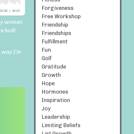
Forgiveness
Free Workshop
any women
Friendship
e built
Friendships
Fulfillment
Fun
e way I’m
Golf
Gratitude
Growth
Hope
Hormones
Inspiration
Joy
Leadership
Limiting Beliefs
List Growth