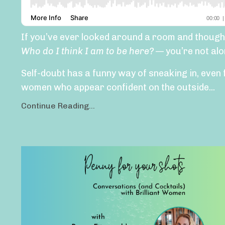
If you’ve ever looked around a room and though
Who do I think I am to be here?
— you’re not alo
Self-doubt has a funny way of sneaking in, even 
women who appear confident on the outside...
Continue Reading...