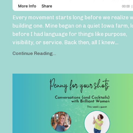
Every movement starts long before we realize 
building one. Mine began on a quiet Iowa farm, 
before I had language for things like purpose,
visibility, or service. Back then, all I knew
...
Continue Reading...