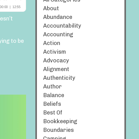
About
Abundance
esn’t
Accountability
Accounting
ying to be
Action
Activism
Advocacy
Alignment
Authenticity
Author
Balance
Beliefs
Best Of
Bookkeeping
Boundaries
Camping