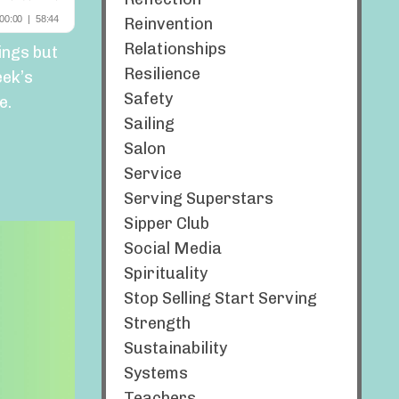
Reinvention
Relationships
ings but
Resilience
eek’s
Safety
e.
Sailing
Salon
Service
Serving Superstars
Sipper Club
Social Media
Spirituality
Stop Selling Start Serving
Strength
Sustainability
Systems
Teachers