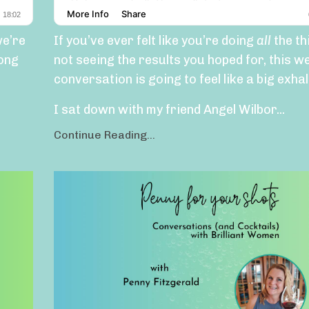
we’re
If you’ve ever felt like you’re doing
all
the th
long
not seeing the results you hoped for, this w
conversation is going to feel like a big exhal
I sat down with my friend Angel Wilbor...
Continue Reading...