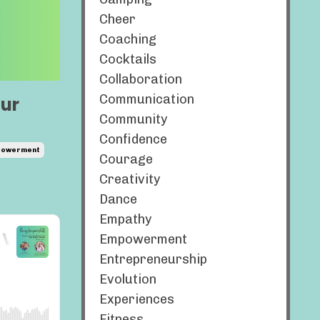
Cheer
Coaching
Cocktails
Collaboration
Communication
our
Community
Confidence
owerment
Courage
Creativity
Dance
Empathy
Empowerment
Entrepreneurship
Evolution
Experiences
Fitness