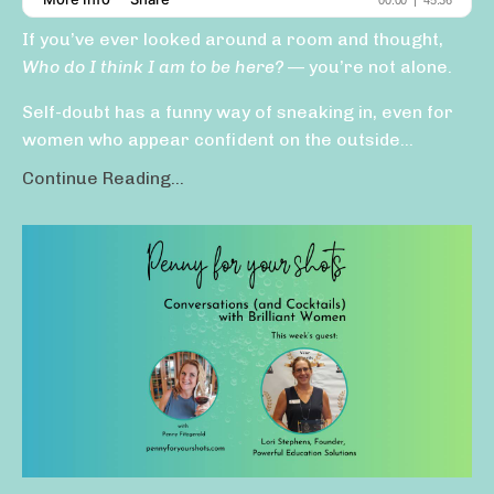
If you’ve ever looked around a room and thought,
Who do I think I am to be here?
— you’re not alone.
Self-doubt has a funny way of sneaking in, even for
women who appear confident on the outside...
Continue Reading...