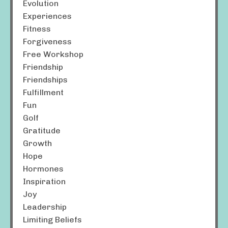
Evolution
Experiences
Fitness
Forgiveness
Free Workshop
Friendship
Friendships
Fulfillment
Fun
Golf
Gratitude
Growth
Hope
Hormones
Inspiration
Joy
Leadership
Limiting Beliefs