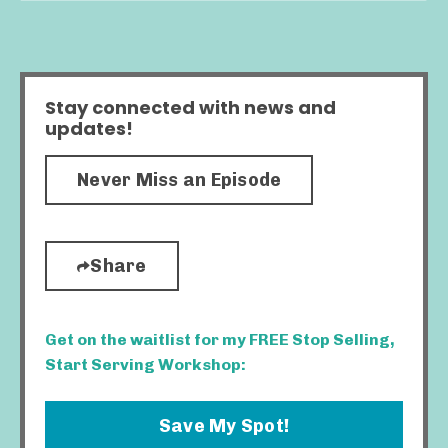
Stay connected with news and
updates!
Never Miss an Episode
Share
Get on the waitlist for my FREE Stop Selling,
Start Serving Workshop:
Save My Spot!