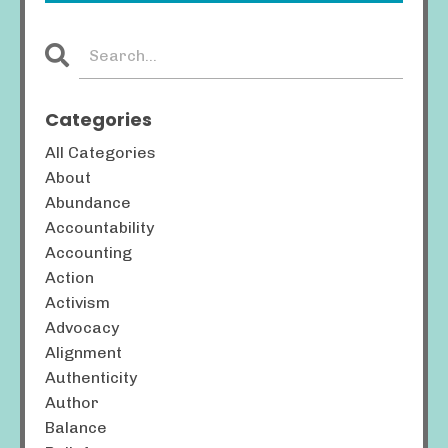
Categories
All Categories
About
Abundance
Accountability
Accounting
Action
Activism
Advocacy
Alignment
Authenticity
Author
Balance