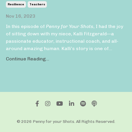
Resilience
Teachers
Nov 16, 2023
In this episode of
Penny for Your Shots
, I had the joy
of sitting down with my niece, Kalli Fitzgerald—a
passionate educator, instructional coach, and all-
around amazing human. Kalli’s story is one of
...
Continue Reading...
© 2026 Penny for your Shots. All Rights Reserved.