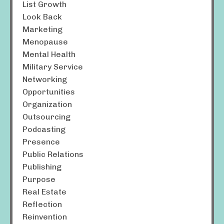
List Growth
Look Back
Marketing
Menopause
Mental Health
Military Service
Networking
Opportunities
Organization
Outsourcing
Podcasting
Presence
Public Relations
Publishing
Purpose
Real Estate
Reflection
Reinvention