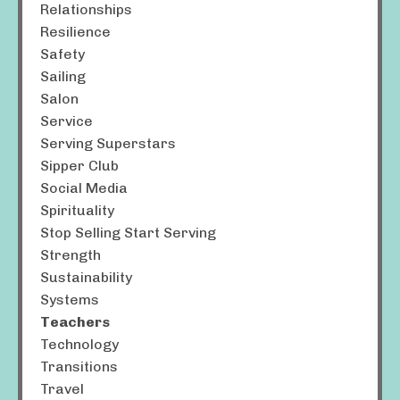
Relationships
Resilience
Safety
Sailing
Salon
Service
Serving Superstars
Sipper Club
Social Media
Spirituality
Stop Selling Start Serving
Strength
Sustainability
Systems
Teachers
Technology
Transitions
Travel