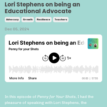
Lori Stephens on being an
Educational Advocate
Advocacy
Growth
Resilience
Teachers
Dec 05, 2024
In this episode of
Penny for Your Shots
, I had the
pleasure of speaking with Lori Stephens, the