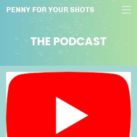
PENNY FOR YOUR SHOTS
THE PODCAST