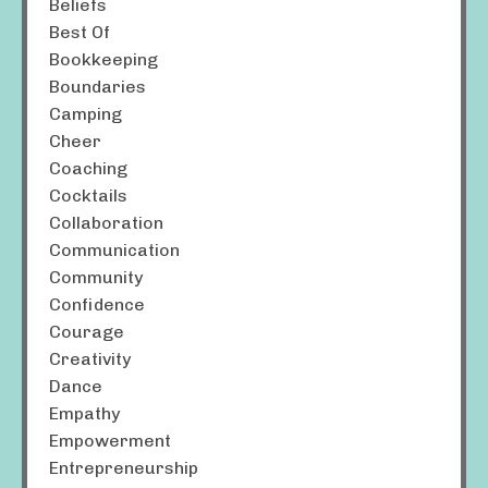
Beliefs
Best Of
Bookkeeping
Boundaries
Camping
Cheer
Coaching
Cocktails
Collaboration
Communication
Community
Confidence
Courage
Creativity
Dance
Empathy
Empowerment
Entrepreneurship