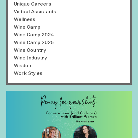
Unique Careers
Virtual Assistants
Wellness
Wine Camp
Wine Camp 2024
Wine Camp 2025
Wine Country
Wine Industry
Wisdom
Work Styles