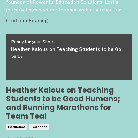
founder of Powerful Education Solutions. Lori’s
journey from a young teacher with a passion for ...
Continue Reading...
Penny for your Shots
Heather Kalous on Teaching Students to be Good Humans; and Running Marathons for Team Teal
58:17
Heather Kalous on Teaching
Students to be Good Humans;
and Running Marathons for
Team Teal
Resilience
Teachers