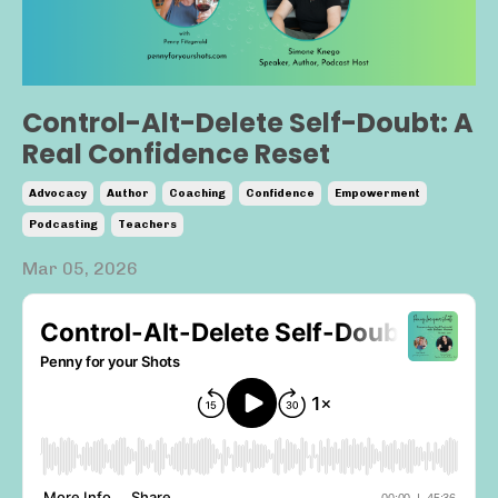
Control-Alt-Delete Self-Doubt: A
Real Confidence Reset
Advocacy
Author
Coaching
Confidence
Empowerment
Podcasting
Teachers
Mar 05, 2026