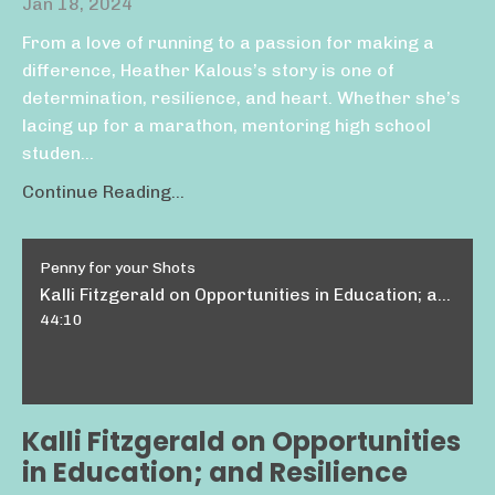
Jan 18, 2024
From a love of running to a passion for making a
difference, Heather Kalous’s story is one of
determination, resilience, and heart. Whether she’s
lacing up for a marathon, mentoring high school
studen...
Continue Reading...
Penny for your Shots
Kalli Fitzgerald on Opportunities in Education; and Resilience
44:10
Kalli Fitzgerald on Opportunities
in Education; and Resilience