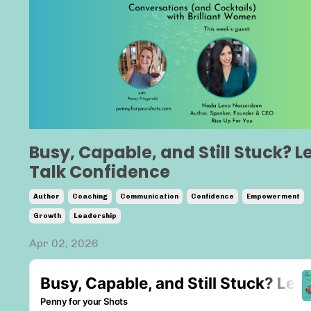
Busy, Capable, and Still Stuck? Le
Talk Confidence
Author
Coaching
Communication
Confidence
Empowerment
Growth
Leadership
Apr 02, 2026