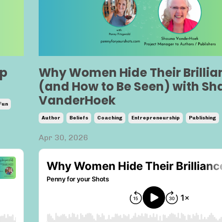
lp
Why Women Hide Their Brillia
(and How to Be Seen) with S
VanderHoek
Fun
Author
Beliefs
Coaching
Entrepreneurship
Publishing
Apr 30, 2026