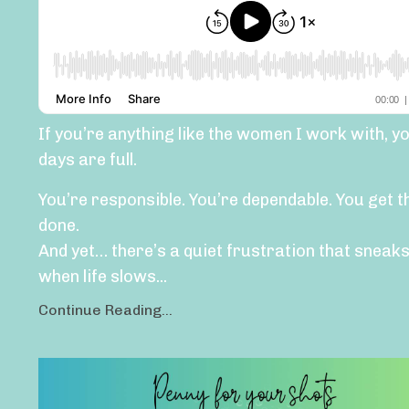
If you’re anything like the women I work with, y
days are full.
You’re responsible. You’re dependable. You get t
done.
And yet… there’s a quiet frustration that sneaks
when life slows...
Continue Reading...