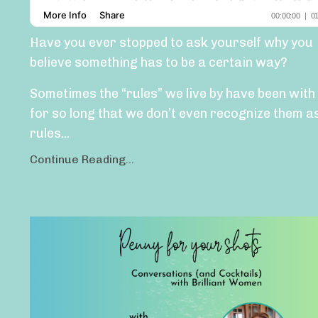
Have you ever stopped to ask yourself why you
believe something has to be a certain way?
Sometimes the “rules” we live by have been with
for so long that we don’t even recognize them a
rules
...
Continue Reading...