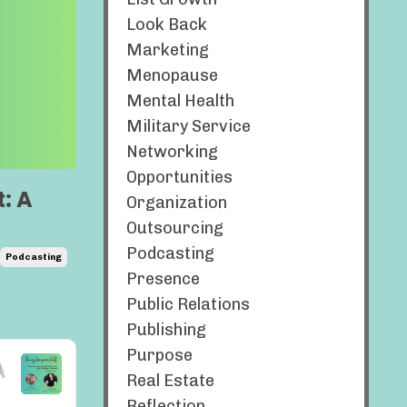
Look Back
Marketing
Menopause
Mental Health
Military Service
Networking
Opportunities
: A
Organization
Outsourcing
Podcasting
Podcasting
Presence
Public Relations
Publishing
Purpose
Real Estate
Reflection