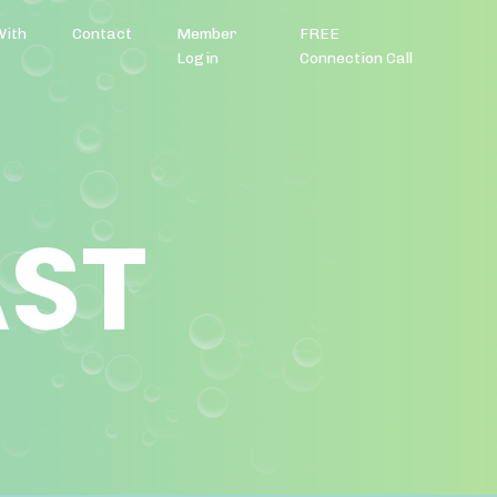
With
Contact
Member
FREE
Login
Connection Call
AST