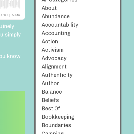
About
Abundance
Accountability
uinely
Accounting
u simply
Action
Activism
ou know
Advocacy
Alignment
Authenticity
Author
Balance
Beliefs
Best Of
Bookkeeping
Boundaries
Camping