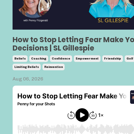
How to Stop Letting Fear Make Y
Decisions | SL Gillespie
Beliefs
Coaching
Confidence
Empowerment
Friendship
Golf
Limiting Beliefs
Reinvention
Aug 06, 2026