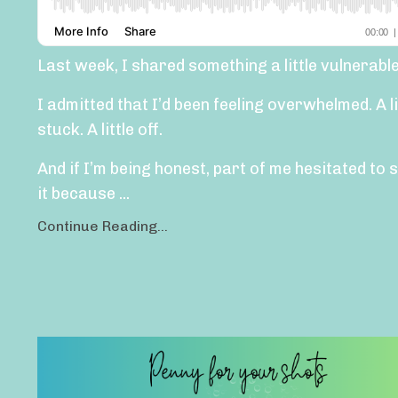
Last week, I shared something a little vulnerable
I admitted that I’d been feeling overwhelmed. A li
stuck. A little off.
And if I’m being honest, part of me hesitated to 
it because ...
Continue Reading...