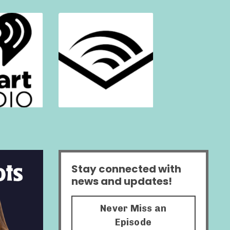
Stay connected with
news and updates!
Never Miss an
Episode