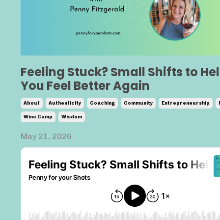
Feeling Stuck? Small Shifts to He
You Feel Better Again
About
Authenticity
Coaching
Community
Entrepreneurship
Wine Camp
Wisdom
May 21, 2026