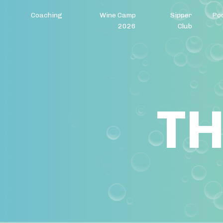
Coaching
Wine Camp
Sipper
Po
2026
Club
TH