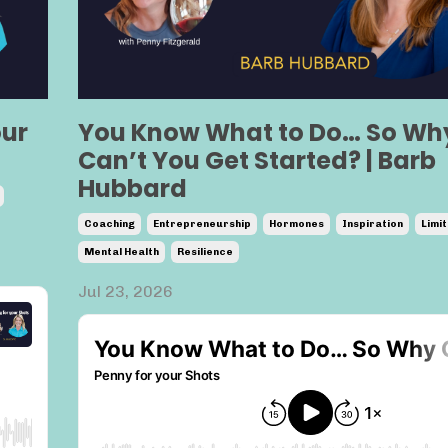
our
You Know What to Do… So Wh
Can’t You Get Started? | Barb
Hubbard
Coaching
Entrepreneurship
Hormones
Inspiration
Limit
Mental Health
Resilience
Jul 23, 2026