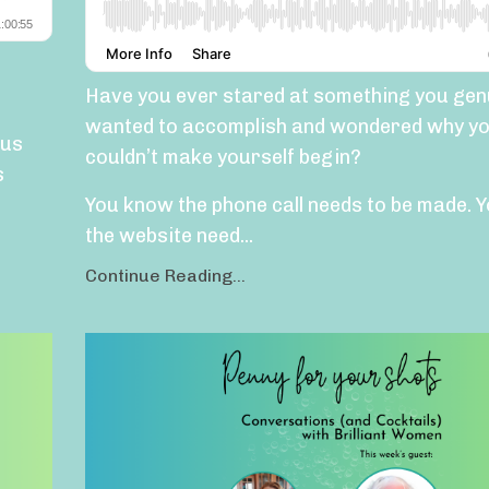
Have you ever stared at something you gen
wanted to accomplish and wondered why yo
 us
couldn’t make yourself begin?
s
You know the phone call needs to be made.
Y
the website need
...
Continue Reading...