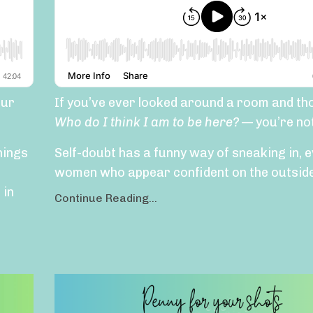
our
If you’ve ever looked around a room and th
Who do I think I am to be here?
— you’re not
hings
Self-doubt has a funny way of sneaking in, e
women who appear confident on the outside.
 in
Continue Reading...