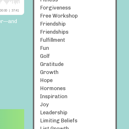
Forgiveness
Free Workshop
ger—and
Friendship
Friendships
Fulfillment
Fun
Golf
Gratitude
Growth
Hope
Hormones
Inspiration
Joy
Leadership
Limiting Beliefs
List Growth