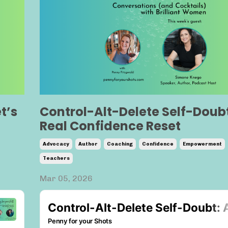
t’s
Control-Alt-Delete Self-Doubt
Real Confidence Reset
Advocacy
Author
Coaching
Confidence
Empowerment
Teachers
Mar 05, 2026