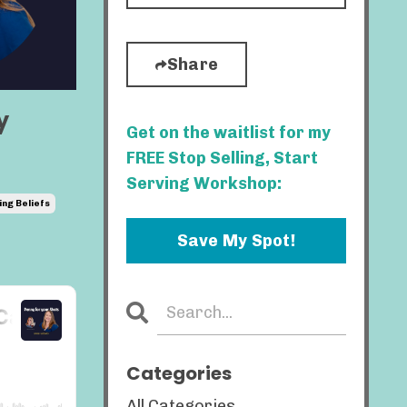
Share
y
Get on the waitlist for my
FREE Stop Selling, Start
Serving Workshop:
ing Beliefs
Save My Spot!
Categories
All Categories