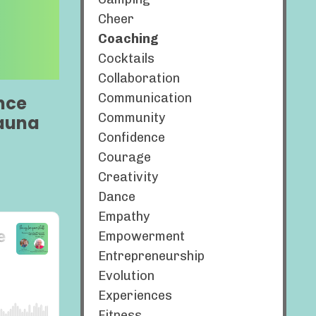
Cheer
Coaching
Cocktails
Collaboration
Communication
nce
Community
hauna
Confidence
Courage
Creativity
Dance
Empathy
Empowerment
Entrepreneurship
Evolution
Experiences
Fitness