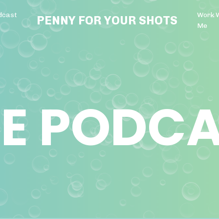
dcast
Work 
PENNY FOR YOUR SHOTS
Me
E PODC