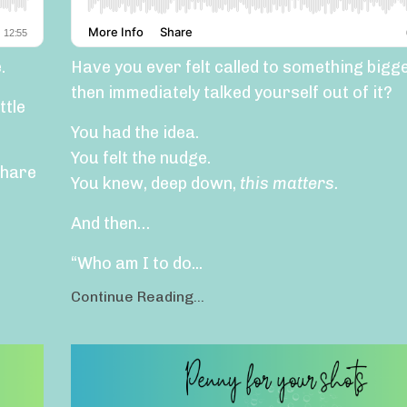
.
Have you ever felt called to something big
then immediately talked yourself out of it?
ttle
You had the idea.
You felt the nudge.
share
You knew, deep down,
this matters.
And then…
“Who am I to do...
Continue Reading...