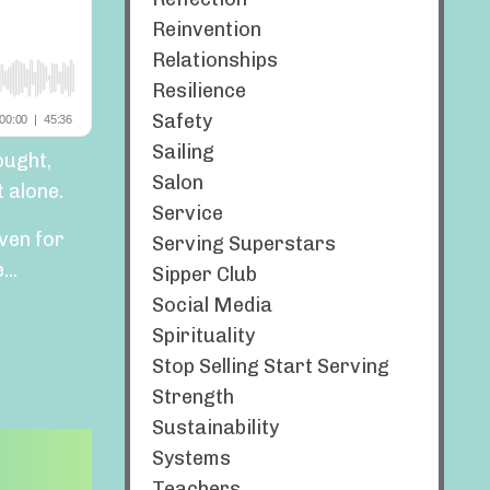
Reinvention
Relationships
Resilience
Safety
Sailing
ought,
Salon
 alone.
Service
ven for
Serving Superstars
..
Sipper Club
Social Media
Spirituality
Stop Selling Start Serving
Strength
Sustainability
Systems
Teachers