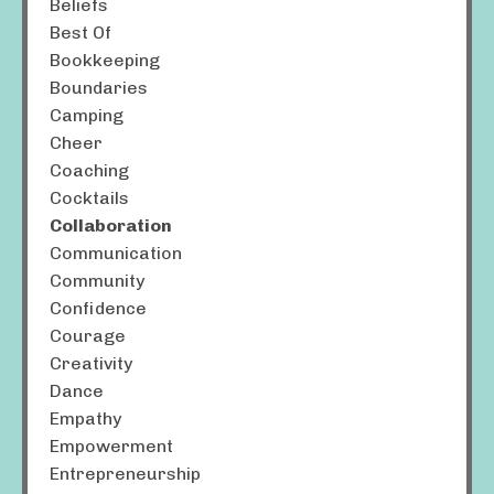
Beliefs
Best Of
Bookkeeping
Boundaries
Camping
Cheer
Coaching
Cocktails
Collaboration
Communication
Community
Confidence
Courage
Creativity
Dance
Empathy
Empowerment
Entrepreneurship