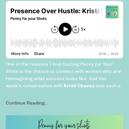
One of the reasons I love hosting
Penny for Your
Shots
is the chance to connect with women who are
reimagining what success looks like. And this
week’s conversation with
Kristi Chaves
was such a
...
Continue Reading...