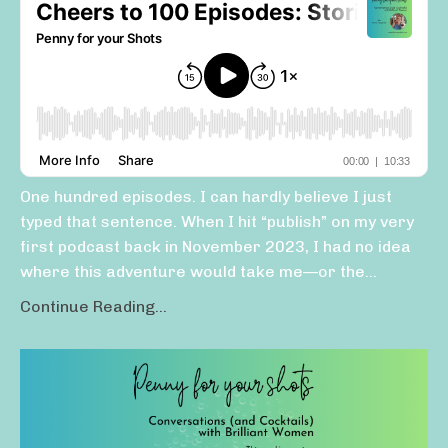
One hundred episodes. I can hardly believe I just
typed that sentence. When I hit “publish” on my very
first podcast back in November 2023, I had no idea
where this adventure would take me—or the...
Continue Reading...