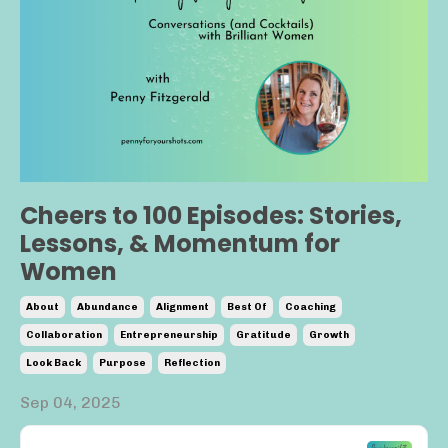
Cheers to 100 Episodes: Stories,
Lessons, & Momentum for
Women
About
Abundance
Alignment
Best Of
Coaching
Collaboration
Entrepreneurship
Gratitude
Growth
Look Back
Purpose
Reflection
Sep 04, 2025