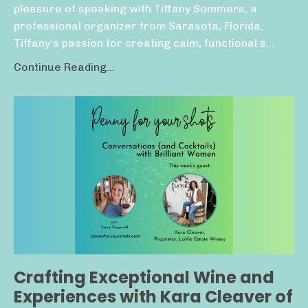
pleasure of speaking with Tiffany Sommers, a
professional organizer from Sarasota, Florida.
Tiffany’s passion for creating calm, functional s...
Continue Reading...
Crafting Exceptional Wine and
Experiences with Kara Cleaver of