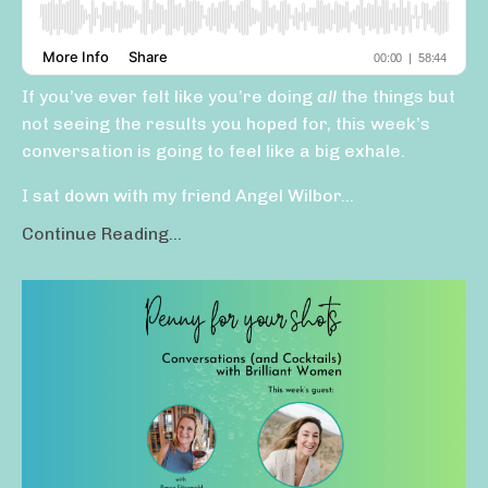
If you’ve ever felt like you’re doing
all
the things but
not seeing the results you hoped for, this week’s
conversation is going to feel like a big exhale.
I sat down with my friend Angel Wilbor...
Continue Reading...