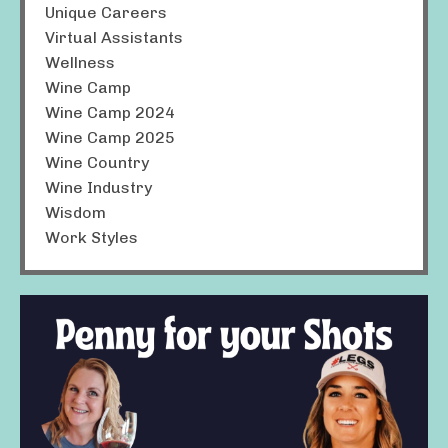
Unique Careers
Virtual Assistants
Wellness
Wine Camp
Wine Camp 2024
Wine Camp 2025
Wine Country
Wine Industry
Wisdom
Work Styles