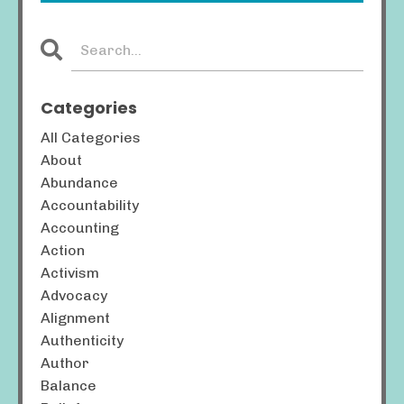
Categories
All Categories
About
Abundance
Accountability
Accounting
Action
Activism
Advocacy
Alignment
Authenticity
Author
Balance