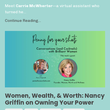
Meet
Carrie McWherter
—a virtual assistant who
turned he...
Continue Reading...
Women, Wealth, & Worth: Nancy
Griffin on Owning Your Power