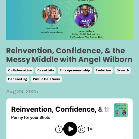
Reinvention, Confidence, & the
Messy Middle with Angel Wilborn
Collaboration
Creativity
Entrepreneurship
Evolution
Growth
Podcasting
Public Relations
Aug 28, 2025