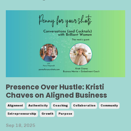
Presence Over Hustle: Kristi
Chaves on Aligned Business
Alignment
Authenticity
Coaching
Collaboration
Community
Entrepreneurship
Growth
Purpose
Sep 18, 2025