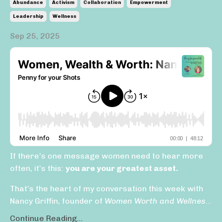
Abundance
Activism
Collaboration
Empowerment
Leadership
Wellness
Sep 25, 2025
If there’s one message women need to hear more
often, it’s this:
you are your greatest asset.
That’s the heart of my conversation this week with
Nancy Griffin, founder of
Women Worth and Wellnes
...
Continue Reading...