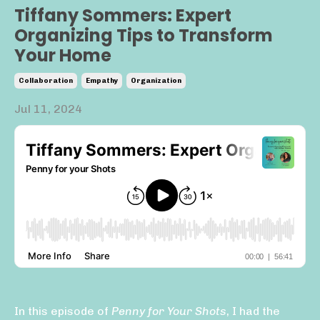
Tiffany Sommers: Expert
Organizing Tips to Transform
Your Home
Collaboration
Empathy
Organization
Jul 11, 2024
In this episode of
Penny for Your Shots
, I had the