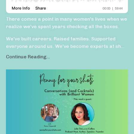
There comes a point in many women's lives when we
realize we've spent years checking all the boxes.
We've built careers. Raised families. Supported
everyone around us. We've become experts at sh
...
Continue Reading...