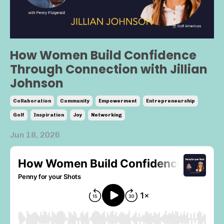
How Women Build Confidence
Through Connection with Jillian
Johnson
Collaboration
Community
Empowerment
Entrepreneurship
Golf
Inspiration
Joy
Networking
Jun 18, 2026