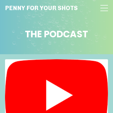
PENNY FOR YOUR SHOTS
THE PODCAST