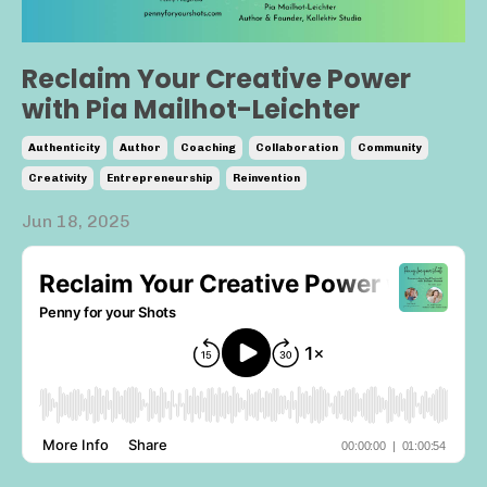
Reclaim Your Creative Power
with Pia Mailhot-Leichter
Authenticity
Author
Coaching
Collaboration
Community
Creativity
Entrepreneurship
Reinvention
Jun 18, 2025