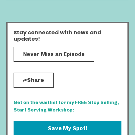
Stay connected with news and
updates!
Never Miss an Episode
Share
Get on the waitlist for my FREE Stop Selling,
Start Serving Workshop:
Save My Spot!