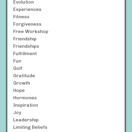
Evolution
Experiences
Fitness
Forgiveness
Free Workshop
Friendship
Friendships
Fulfillment
Fun
Golf
Gratitude
Growth
Hope
Hormones
Inspiration
Joy
Leadership
Limiting Beliefs