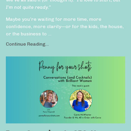
I’m not quite ready.”
Maybe you’re waiting for more time, more
confidence, more clarity—or for the kids, the house,
or the business to ...
Continue Reading...