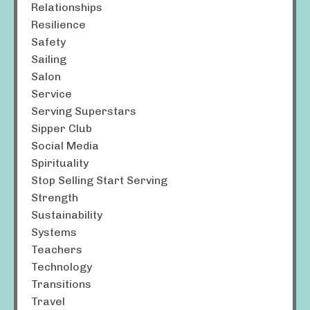
Relationships
Resilience
Safety
Sailing
Salon
Service
Serving Superstars
Sipper Club
Social Media
Spirituality
Stop Selling Start Serving
Strength
Sustainability
Systems
Teachers
Technology
Transitions
Travel