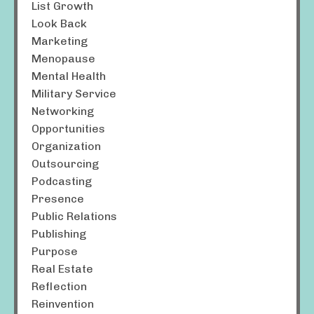
List Growth
Look Back
Marketing
Menopause
Mental Health
Military Service
Networking
Opportunities
Organization
Outsourcing
Podcasting
Presence
Public Relations
Publishing
Purpose
Real Estate
Reflection
Reinvention