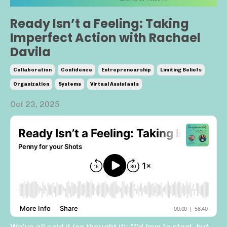
Ready Isn’t a Feeling: Taking
Imperfect Action with Rachael
Davila
Collaboration
Confidence
Entrepreneurship
Limiting Beliefs
Organization
Systems
Virtual Assistants
Oct 23, 2025
We’ve all said it (or thought it):
“I’d love to start, but