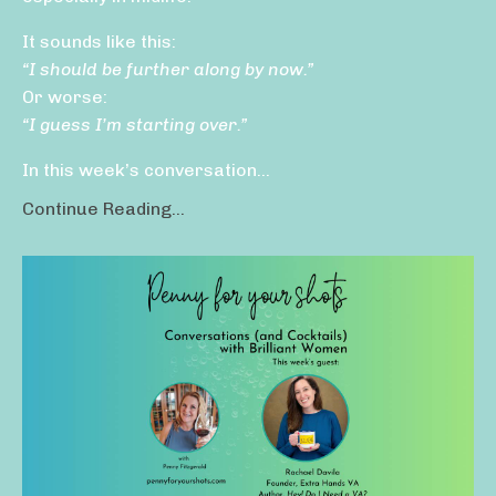
It sounds like this:
“I should be further along by now.”
Or worse:
“I guess I’m starting over.”
In this week’s conversation...
Continue Reading...