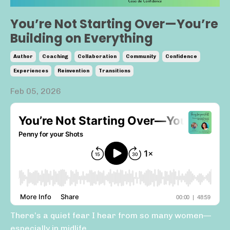
You’re Not Starting Over—You’re
Building on Everything
Author
Coaching
Collaboration
Community
Confidence
Experiences
Reinvention
Transitions
Feb 05, 2026
There’s a quiet fear I hear from so many women—
especially in midlife.