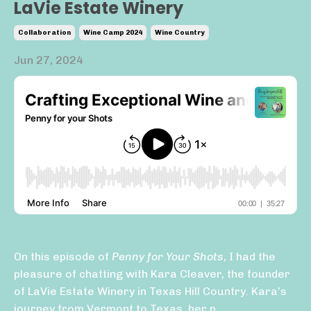
LaVie Estate Winery
Collaboration
Wine Camp 2024
Wine Country
Jun 27, 2024
On this episode of
Penny for Your Shots
, I had the
pleasure of chatting with Kara Cleaver, the founder
of LaVie Estate Winery in Texas Hill Country. Kara’s
journey from Vermont to Texas, her p...