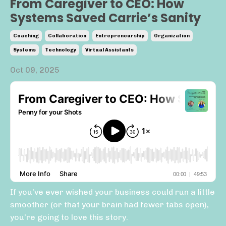
From Caregiver to CEO: How
Systems Saved Carrie’s Sanity
Coaching
Collaboration
Entrepreneurship
Organization
Systems
Technology
Virtual Assistants
Oct 09, 2025
If you’ve ever wished your business could run a little
smoother (or that your brain had fewer tabs open),
you’re going to love this story.