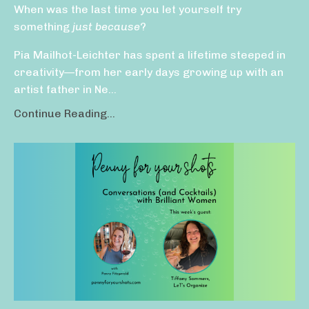
When was the last time you let yourself try
something
just because
?
Pia Mailhot-Leichter has spent a lifetime steeped in
creativity—from her early days growing up with an
artist father in Ne...
Continue Reading...