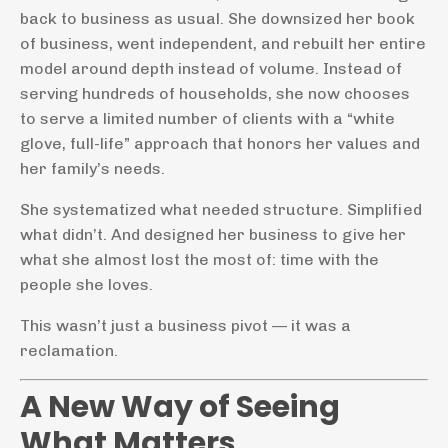
back to business as usual. She downsized her book
of business, went independent, and rebuilt her entire
model around depth instead of volume. Instead of
serving hundreds of households, she now chooses
to serve a limited number of clients with a “white
glove, full-life” approach that honors her values and
her family’s needs.
She systematized what needed structure. Simplified
what didn’t. And designed her business to give her
what she almost lost the most of: time with the
people she loves.
This wasn’t just a business pivot — it was a
reclamation.
A New Way of Seeing
What Matters