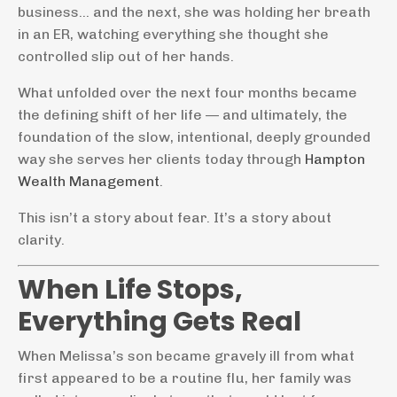
business… and the next, she was holding her breath
in an ER, watching everything she thought she
controlled slip out of her hands.
What unfolded over the next four months became
the defining shift of her life — and ultimately, the
foundation of the slow, intentional, deeply grounded
way she serves her clients today through
Hampton
Wealth Management
.
This isn’t a story about fear. It’s a story about
clarity.
When Life Stops,
Everything Gets Real
When Melissa’s son became gravely ill from what
first appeared to be a routine flu, her family was