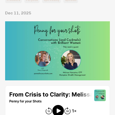
Presence
Purpose
Spirituality
Systems
Dec 11, 2025