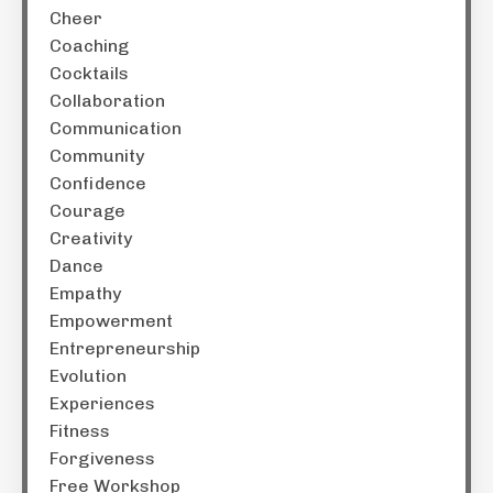
Cheer
Coaching
Cocktails
Collaboration
Communication
Community
Confidence
Courage
Creativity
Dance
Empathy
Empowerment
Entrepreneurship
Evolution
Experiences
Fitness
Forgiveness
Free Workshop