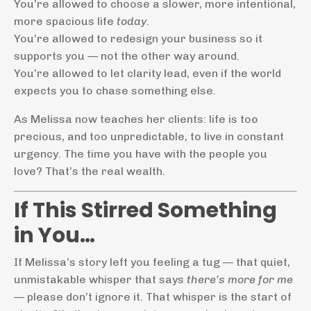
You’re allowed to choose a slower, more intentional,
more spacious life
today
.
You’re allowed to redesign your business so it
supports you — not the other way around.
You’re allowed to let clarity lead, even if the world
expects you to chase something else.
As Melissa now teaches her clients: life is too
precious, and too unpredictable, to live in constant
urgency. The time you have with the people you
love? That’s the real wealth.
If This Stirred Something
in You…
If Melissa’s story left you feeling a tug — that quiet,
unmistakable whisper that says
there’s more for me
— please don’t ignore it. That whisper is the start of