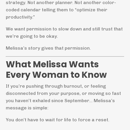
strategy. Not another planner. Not another color-
coded calendar telling them to “optimize their
productivity.”
We want permission to slow down and still trust that
we’re going to be okay.
Melissa’s story gives that permission.
What Melissa Wants
Every Woman to Know
If you’re pushing through burnout, or feeling
disconnected from your purpose, or moving so fast
you haven’t exhaled since September… Melissa’s
message is simple:
You don’t have to wait for life to force a reset.