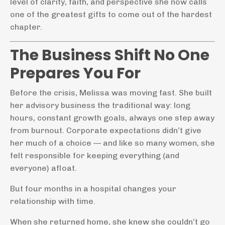
level of clarity, faith, and perspective she now calls
one of the greatest gifts to come out of the hardest
chapter.
The Business Shift No One
Prepares You For
Before the crisis, Melissa was moving fast. She built
her advisory business the traditional way: long
hours, constant growth goals, always one step away
from burnout. Corporate expectations didn’t give
her much of a choice — and like so many women, she
felt responsible for keeping everything (and
everyone) afloat.
But four months in a hospital changes your
relationship with time.
When she returned home, she knew she couldn’t go