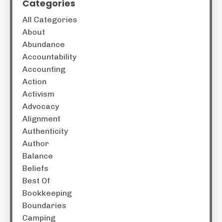
Categories
All Categories
About
Abundance
Accountability
Accounting
Action
Activism
Advocacy
Alignment
Authenticity
Author
Balance
Beliefs
Best Of
Bookkeeping
Boundaries
Camping