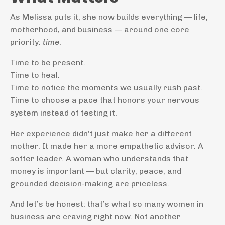
As Melissa puts it, she now builds everything — life,
motherhood, and business — around one core
priority:
time
.
Time to be present.
Time to heal.
Time to notice the moments we usually rush past.
Time to choose a pace that honors your nervous
system instead of testing it.
Her experience didn’t just make her a different
mother. It made her a more empathetic advisor. A
softer leader. A woman who understands that
money is important — but clarity, peace, and
grounded decision-making are priceless.
And let’s be honest: that’s what so many women in
business are craving right now. Not another