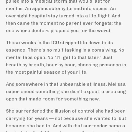
pulled into a medical storm that would last for
months. An appendectomy turned into sepsis. An
overnight hospital stay turned into a life flight. And
then came the moment no parent ever forgets: the
one where doctors prepare you for the worst.
Those weeks in the ICU stripped life down to its
essence. There’s no multitasking in a coma wing. No
mental tabs open. No “I’ll get to that later.” Just
breath by breath, hour by hour, choosing presence in
the most painful season of your life.
And somewhere in that unbearable stillness, Melissa
experienced something she didn’t expect: a breaking
open that made room for something new.
She surrendered the illusion of control she had been
carrying for years — not because she wanted to, but
because she had to. And with that surrender came a