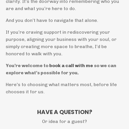
clarity. It’s the doorway into remembering who you
are and what you’re here to do.
And you don’t have to navigate that alone.
If you’re craving support in rediscovering your
purpose, aligning your business with your soul, or
simply creating more space to breathe, I’d be
honored to walk with you.
You’re welcome to
book a call with me
so we can
explore what’s possible for you.
Here's to choosing what matters most, before life
chooses it for us.
HAVE A QUESTION?
Or idea for a guest?