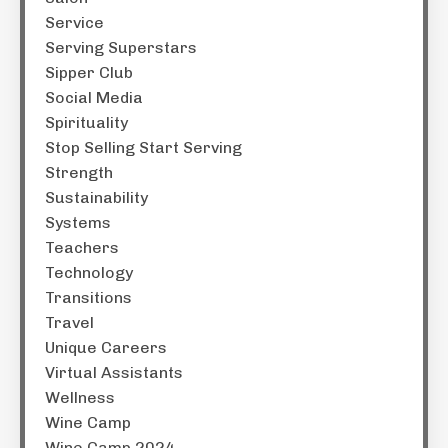
Service
Serving Superstars
Sipper Club
Social Media
Spirituality
Stop Selling Start Serving
Strength
Sustainability
Systems
Teachers
Technology
Transitions
Travel
Unique Careers
Virtual Assistants
Wellness
Wine Camp
Wine Camp 2024