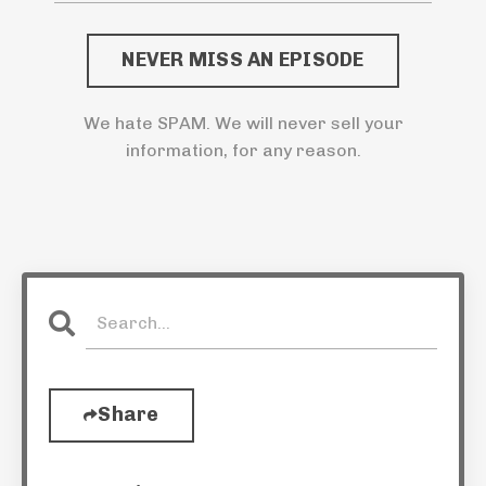
NEVER MISS AN EPISODE
We hate SPAM. We will never sell your
information, for any reason.
Share