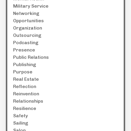
Military Service
Networking
Opportunities
Organization
Outsourcing
Podcasting
Presence
Public Relations
Publishing
Purpose
Real Estate
Reflection
Reinvention
Relationships
Resilience
Safety
Sailing
Salon