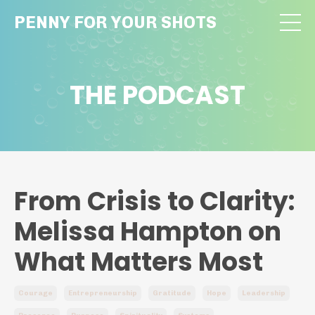
PENNY FOR YOUR SHOTS
THE PODCAST
From Crisis to Clarity:
Melissa Hampton on
What Matters Most
Courage
Entrepreneurship
Gratitude
Hope
Leadership