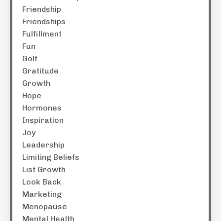
Friendship
Friendships
Fulfillment
Fun
Golf
Gratitude
Growth
Hope
Hormones
Inspiration
Joy
Leadership
Limiting Beliefs
List Growth
Look Back
Marketing
Menopause
Mental Health