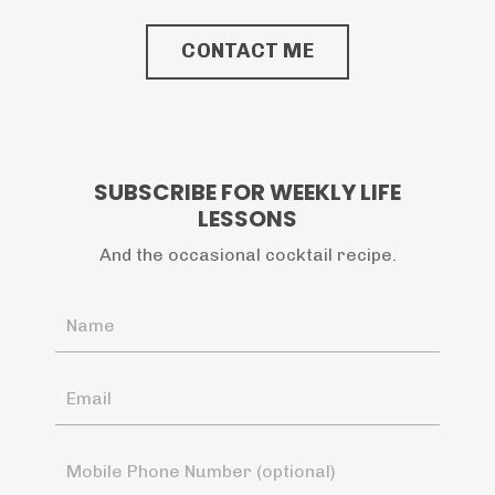
CONTACT ME
SUBSCRIBE FOR WEEKLY LIFE
LESSONS
And the occasional cocktail recipe.