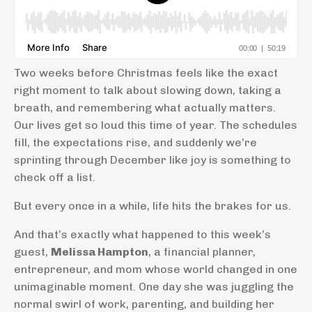
Two weeks before Christmas feels like the exact
right moment to talk about slowing down, taking a
breath, and remembering what actually matters.
Our lives get so loud this time of year. The schedules
fill, the expectations rise, and suddenly we’re
sprinting through December like joy is something to
check off a list.
But every once in a while, life hits the brakes for us.
And that’s exactly what happened to this week’s
guest,
Melissa Hampton
, a financial planner,
entrepreneur, and mom whose world changed in one
unimaginable moment. One day she was juggling the
normal swirl of work, parenting, and building her