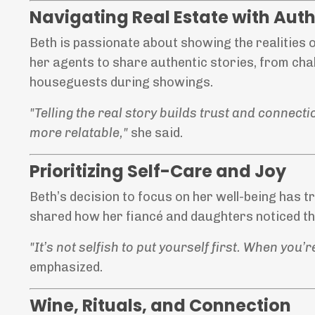
Navigating Real Estate with Auth
Beth is passionate about showing the realities 
her agents to share authentic stories, from ch
houseguests during showings.
"Telling the real story builds trust and connect
more relatable,"
she said.
Prioritizing Self-Care and Joy
Beth’s decision to focus on her well-being has t
shared how her fiancé and daughters noticed the
"It’s not selfish to put yourself first. When yo
emphasized.
Wine, Rituals, and Connection