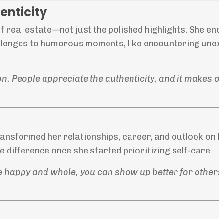
enticity
of real estate—not just the polished highlights. She 
allenges to humorous moments, like encountering un
ion. People appreciate the authenticity, and it makes
ransformed her relationships, career, and outlook on l
 difference once she started prioritizing self-care.
u’re happy and whole, you can show up better for other