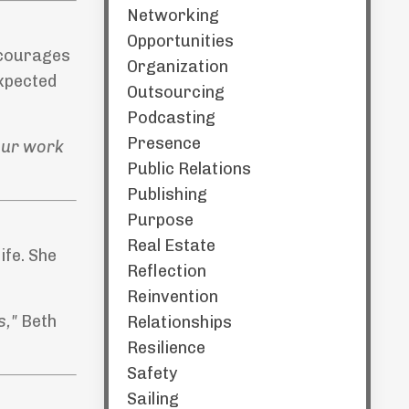
Networking
Opportunities
encourages
Organization
expected
Outsourcing
Podcasting
Presence
 our work
Public Relations
Publishing
Purpose
Real Estate
ife. She
Reflection
Reinvention
s,"
Beth
Relationships
Resilience
Safety
Sailing