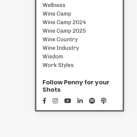
Wellness
Wine Camp
Wine Camp 2024
Wine Camp 2025
Wine Country
Wine Industry
Wisdom
Work Styles
Follow Penny for your
Shots