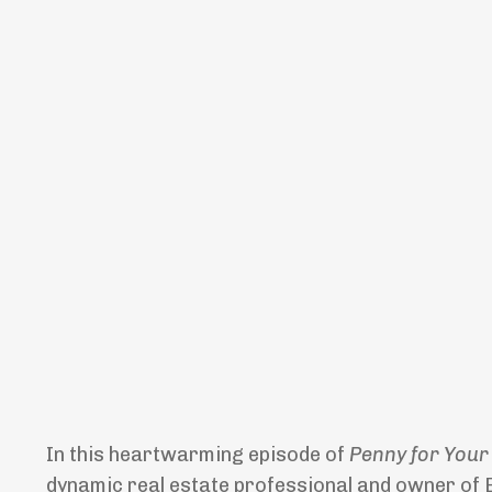
In this heartwarming episode of
Penny for Your
dynamic real estate professional and owner of En