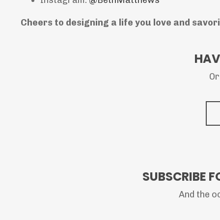
Cheers to designing a life you love and savor
HAV
Or
SUBSCRIBE F
And the oc