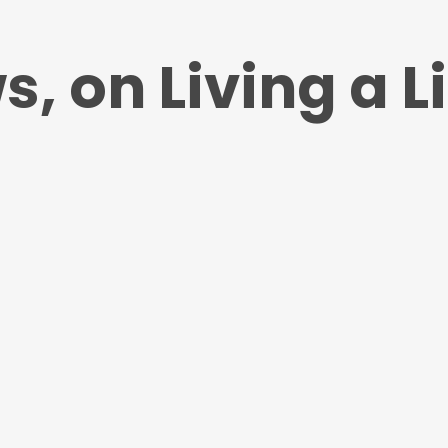
, on Living a Li