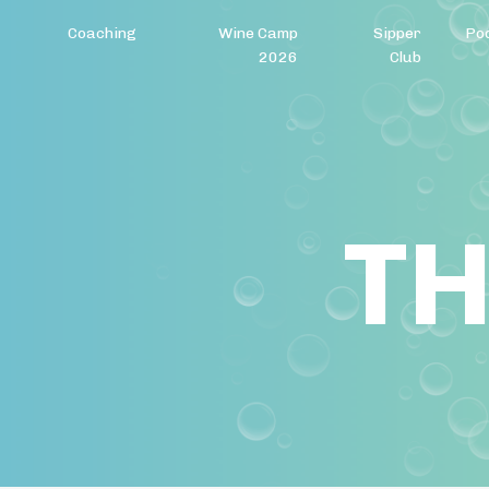
Coaching
Wine Camp
Sipper
Po
2026
Club
TH