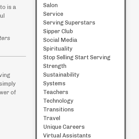
Salon
to is a
Service
ul
Serving Superstars
Sipper Club
ters
Social Media
Spirituality
Stop Selling Start Serving
Strength
Sustainability
iving
Systems
simply
Teachers
ower of
Technology
Transitions
Travel
Unique Careers
Virtual Assistants