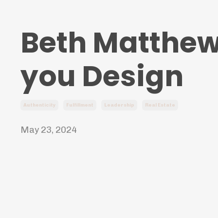
Beth Matthews
you Design
Authenticity
Fulfillment
Leadership
Real Estate
May 23, 2024