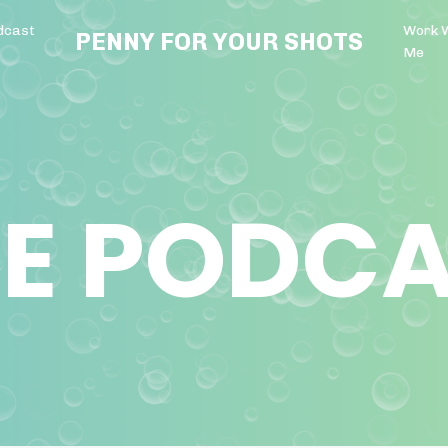
dcast
Work 
PENNY FOR YOUR SHOTS
Me
E PODC