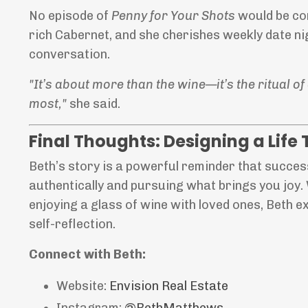
No episode of
Penny for Your Shots
would be com
rich Cabernet, and she cherishes weekly date ni
conversation.
"It’s about more than the wine—it’s the ritual 
most,"
she said.
Final Thoughts: Designing a Life 
Beth’s story is a powerful reminder that success 
authentically and pursuing what brings you joy.
enjoying a glass of wine with loved ones, Beth 
self-reflection.
Connect with Beth:
Website:
Envision
Real
Estate
Instagram:
@BethMatthews