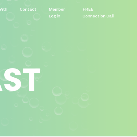
With
Contact
Member
FREE
Login
Connection Call
AST