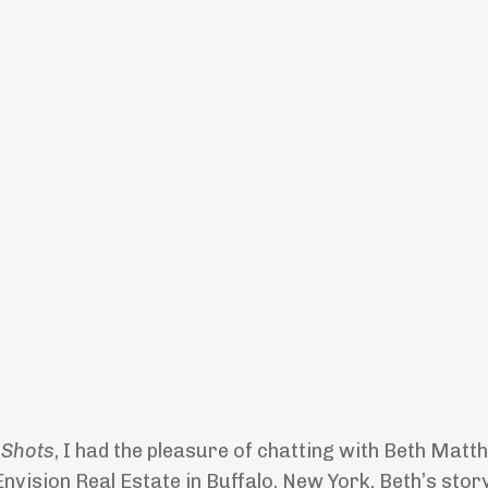
 Shots
, I had the pleasure of chatting with Beth Matt
vision Real Estate in Buffalo, New York. Beth’s story