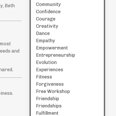
Community
y, Beth
Confidence
Courage
Creativity
Dance
Empathy
e most
Empowerment
 needs and
Entrepreneurship
Evolution
Experiences
hared.
Fitness
Forgiveness
Free Workshop
iness.
Friendship
Friendships
Fulfillment