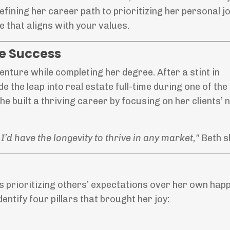
efining her career path to prioritizing her personal jo
e that aligns with your values.
te Success
enture while completing her degree. After a stint in
de the leap into real estate full-time during one of th
he built a thriving career by focusing on her clients’
I’d have the longevity to thrive in any market,"
Beth s
 prioritizing others’ expectations over her own happ
ntify four pillars that brought her joy: