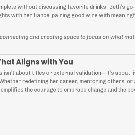
plete without discussing favorite drinks! Beth’s go-
ghts with her fiancé, pairing good wine with meaningf
of connecting and creating space to focus on what mat
That Aligns with You
isn’t about titles or external validation—it’s about l
 Whether redefining her career, mentoring others, or 
exemplifies the courage to embrace change and the p