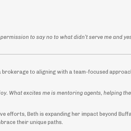
 permission to say no to what didn’t serve me and ye
a brokerage to aligning with a team-focused approac
 joy. What excites me is mentoring agents, helping the
 efforts, Beth is expanding her impact beyond Buffa
mbrace their unique paths.