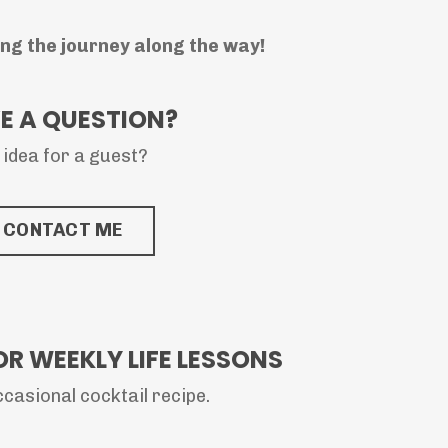
ing the journey along the way!
E A QUESTION?
 idea for a guest?
CONTACT ME
OR WEEKLY LIFE LESSONS
casional cocktail recipe.