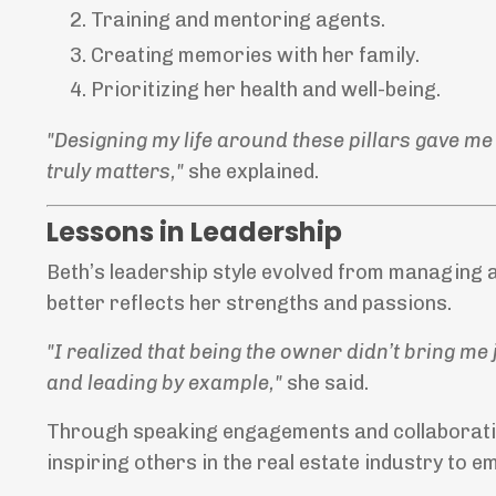
Training and mentoring agents.
Creating memories with her family.
Prioritizing her health and well-being.
"Designing my life around these pillars gave me
truly matters,"
she explained.
Lessons in Leadership
Beth’s leadership style evolved from managing 
better reflects her strengths and passions.
"I realized that being the owner didn’t bring me
and leading by example,"
she said.
Through speaking engagements and collaborative
inspiring others in the real estate industry to e