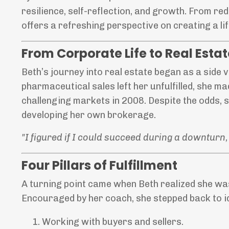
resilience, self-reflection, and growth. From red
offers a refreshing perspective on creating a lif
From Corporate Life to Real Esta
Beth’s journey into real estate began as a side v
pharmaceutical sales left her unfulfilled, she ma
challenging markets in 2008. Despite the odds, s
developing her own brokerage.
"I figured if I could succeed during a downturn, 
Four Pillars of Fulfillment
A turning point came when Beth realized she was
Encouraged by her coach, she stepped back to ide
Working with buyers and sellers.