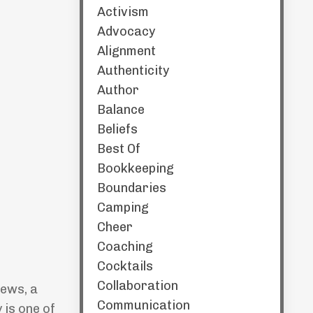
Activism
Advocacy
Alignment
Authenticity
Author
Balance
Beliefs
Best Of
Bookkeeping
Boundaries
Camping
Cheer
Coaching
Cocktails
Collaboration
hews, a
Communication
 is one of