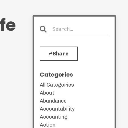
fe
Share
Categories
All Categories
About
Abundance
Accountability
Accounting
Action