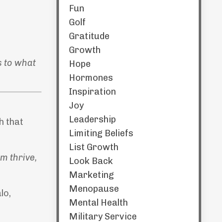
Fun
Golf
Gratitude
Growth
s to what
Hope
Hormones
Inspiration
Joy
Leadership
h that
Limiting Beliefs
List Growth
m thrive,
Look Back
Marketing
Menopause
lo,
Mental Health
Military Service