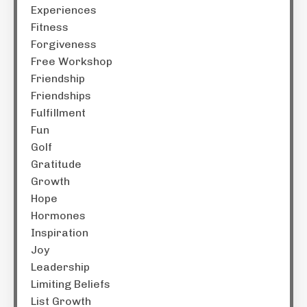
Experiences
Fitness
Forgiveness
Free Workshop
Friendship
Friendships
Fulfillment
Fun
Golf
Gratitude
Growth
Hope
Hormones
Inspiration
Joy
Leadership
Limiting Beliefs
List Growth