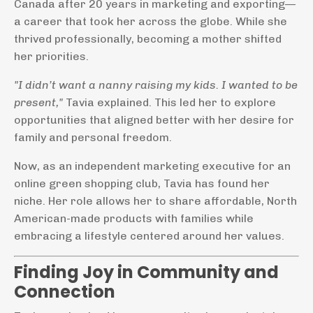
Canada after 20 years in marketing and exporting—
a career that took her across the globe. While she
thrived professionally, becoming a mother shifted
her priorities.
"I didn’t want a nanny raising my kids. I wanted to be
present,"
Tavia explained. This led her to explore
opportunities that aligned better with her desire for
family and personal freedom.
Now, as an independent marketing executive for an
online green shopping club, Tavia has found her
niche. Her role allows her to share affordable, North
American-made products with families while
embracing a lifestyle centered around her values.
Finding Joy in Community and
Connection