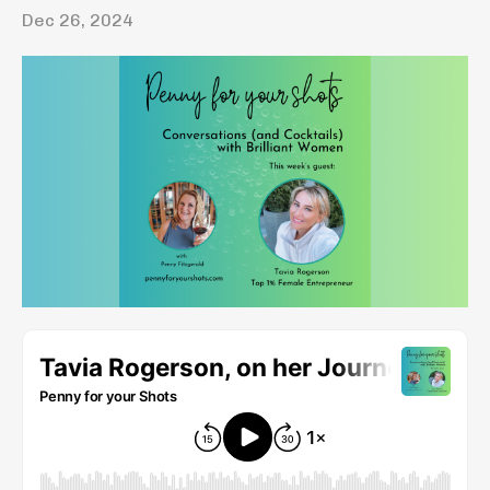
Dec 26, 2024