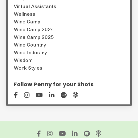
Virtual Assistants
Wellness
Wine Camp
Wine Camp 2024
Wine Camp 2025
Wine Country
Wine Industry
Wisdom
Work Styles
Follow Penny for your Shots