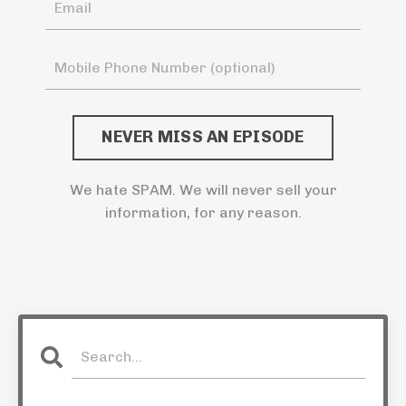
NEVER MISS AN EPISODE
We hate SPAM. We will never sell your
information, for any reason.