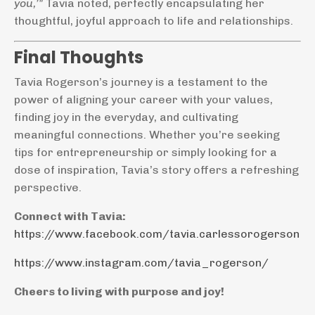
you,’"
Tavia noted, perfectly encapsulating her
thoughtful, joyful approach to life and relationships.
Final Thoughts
Tavia Rogerson’s journey is a testament to the
power of aligning your career with your values,
finding joy in the everyday, and cultivating
meaningful connections. Whether you’re seeking
tips for entrepreneurship or simply looking for a
dose of inspiration, Tavia’s story offers a refreshing
perspective.
Connect with Tavia:
https://www.facebook.com/tavia.carlessorogerson
https://www.instagram.com/tavia_rogerson/
Cheers to living with purpose and joy!