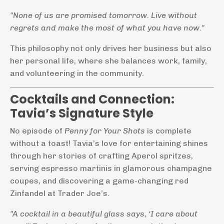
"None of us are promised tomorrow. Live without
regrets and make the most of what you have now."
This philosophy not only drives her business but also
her personal life, where she balances work, family,
and volunteering in the community.
Cocktails and Connection:
Tavia’s Signature Style
No episode of
Penny for Your Shots
is complete
without a toast! Tavia’s love for entertaining shines
through her stories of crafting Aperol spritzes,
serving espresso martinis in glamorous champagne
coupes, and discovering a game-changing red
Zinfandel at Trader Joe’s.
"A cocktail in a beautiful glass says, ‘I care about