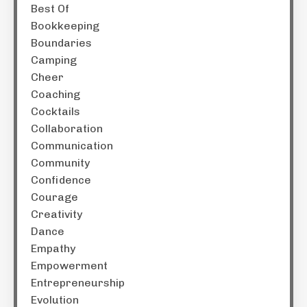
Best Of
Bookkeeping
Boundaries
Camping
Cheer
Coaching
Cocktails
Collaboration
Communication
Community
Confidence
Courage
Creativity
Dance
Empathy
Empowerment
Entrepreneurship
Evolution