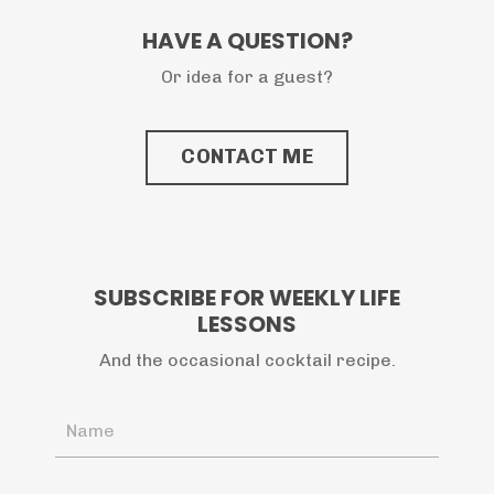
HAVE A QUESTION?
Or idea for a guest?
CONTACT ME
SUBSCRIBE FOR WEEKLY LIFE
LESSONS
And the occasional cocktail recipe.