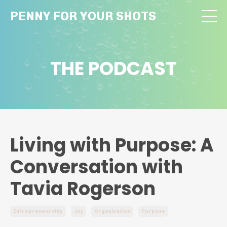
PENNY FOR YOUR SHOTS
THE PODCAST
Living with Purpose: A
Conversation with
Tavia Rogerson
Entrepreneurship
Joy
Organization
Purpose