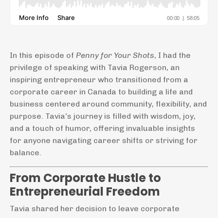
In this episode of
Penny for Your Shots
, I had the
privilege of speaking with Tavia Rogerson, an
inspiring entrepreneur who transitioned from a
corporate career in Canada to building a life and
business centered around community, flexibility, and
purpose. Tavia’s journey is filled with wisdom, joy,
and a touch of humor, offering invaluable insights
for anyone navigating career shifts or striving for
balance.
From Corporate Hustle to
Entrepreneurial Freedom
Tavia shared her decision to leave corporate