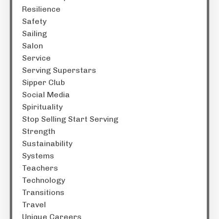
Resilience
Safety
Sailing
Salon
Service
Serving Superstars
Sipper Club
Social Media
Spirituality
Stop Selling Start Serving
Strength
Sustainability
Systems
Teachers
Technology
Transitions
Travel
Unique Careers