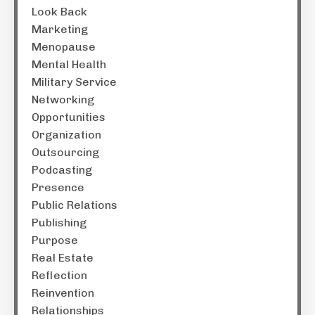
Look Back
Marketing
Menopause
Mental Health
Military Service
Networking
Opportunities
Organization
Outsourcing
Podcasting
Presence
Public Relations
Publishing
Purpose
Real Estate
Reflection
Reinvention
Relationships