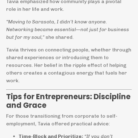
Tavia emphasized how community plays a pivotal
role in her life and work.
"Moving to Sarasota, I didn’t know anyone.
Networking became essential—not just for business
but for my soul,"
she shared.
Tavia thrives on connecting people, whether through
shared experiences or introducing them to
resources. Her belief in the ripple effect of helping
others creates a contagious energy that fuels her
work.
Tips for Entrepreneurs: Discipline
and Grace
For those transitioning from corporate to self-
employment, Tavia offered practical advice:
Time-Block and Prioritize:
“If you don’t