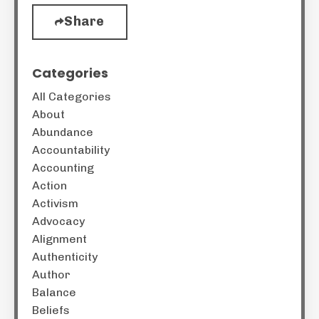
Share
Categories
All Categories
About
Abundance
Accountability
Accounting
Action
Activism
Advocacy
Alignment
Authenticity
Author
Balance
Beliefs