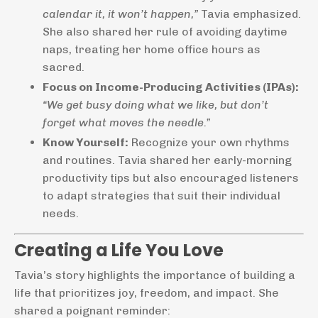
calendar it, it won’t happen,”
Tavia emphasized.
She also shared her rule of avoiding daytime
naps, treating her home office hours as
sacred.
Focus on Income-Producing Activities (IPAs):
“We get busy doing what we like, but don’t
forget what moves the needle.”
Know Yourself:
Recognize your own rhythms
and routines. Tavia shared her early-morning
productivity tips but also encouraged listeners
to adapt strategies that suit their individual
needs.
Creating a Life You Love
Tavia’s story highlights the importance of building a
life that prioritizes joy, freedom, and impact. She
shared a poignant reminder: