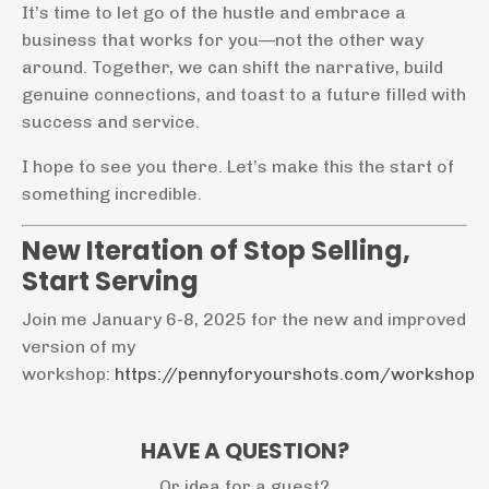
It’s time to let go of the hustle and embrace a
business that works for you—not the other way
around. Together, we can shift the narrative, build
genuine connections, and toast to a future filled with
success and service.
I hope to see you there. Let’s make this the start of
something incredible.
New Iteration of Stop Selling,
Start Serving
Join me January 6-8, 2025 for the new and improved
version of my
workshop:
https://pennyforyourshots.com/workshop
HAVE A QUESTION?
Or idea for a guest?