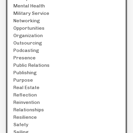
Mental Health
Military Service
Networking
Opportunities
Organization
Outsourcing
Podcasting
Presence
Public Relations
Publishing
Purpose
Real Estate
Reflection
Reinvention
Relationships
Resilience
Safety
Sailing