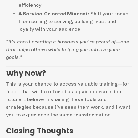
efficiency.
A Service-Oriented Mindset:
Shift your focus
from selling to serving, building trust and
loyalty with your audience.
"It’s about creating a business you’re proud of—one
that helps others while helping you achieve your
goals."
Why Now?
This is your chance to access valuable training—for
free—that will be offered as a paid course in the
future. I believe in sharing these tools and
strategies because I’ve seen them work, and I want
you to experience the same transformation.
Closing Thoughts