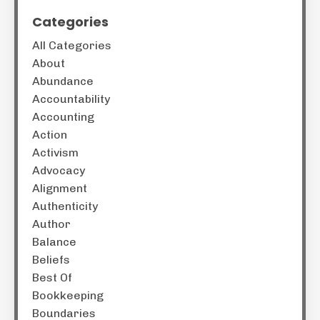
Categories
All Categories
About
Abundance
Accountability
Accounting
Action
Activism
Advocacy
Alignment
Authenticity
Author
Balance
Beliefs
Best Of
Bookkeeping
Boundaries