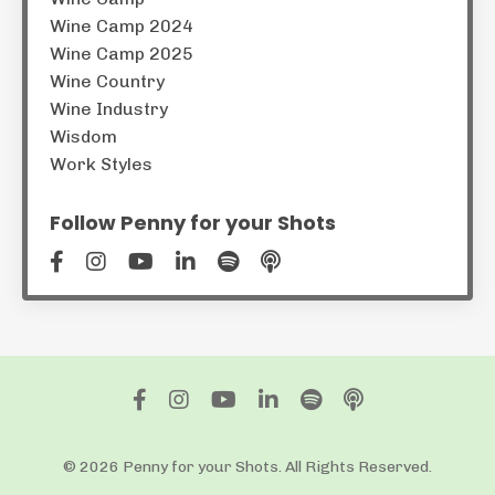
Wine Camp 2024
Wine Camp 2025
Wine Country
Wine Industry
Wisdom
Work Styles
Follow Penny for your Shots
© 2026 Penny for your Shots. All Rights Reserved.