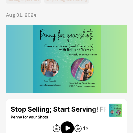
Serving Superstars
Stop Selling Start Serving
Aug 01, 2024