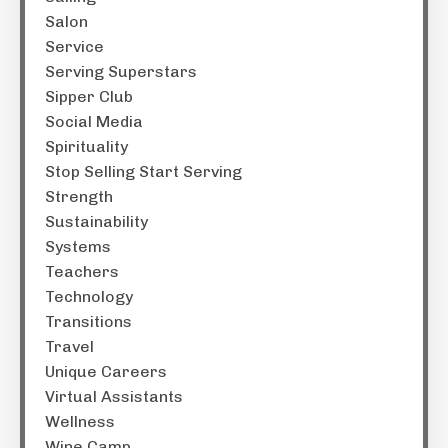
Salon
Service
Serving Superstars
Sipper Club
Social Media
Spirituality
Stop Selling Start Serving
Strength
Sustainability
Systems
Teachers
Technology
Transitions
Travel
Unique Careers
Virtual Assistants
Wellness
Wine Camp