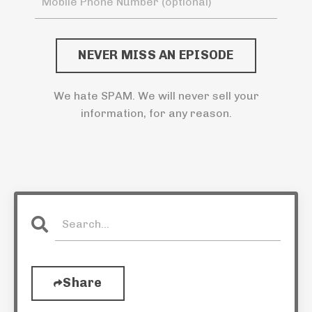
NEVER MISS AN EPISODE
We hate SPAM. We will never sell your
information, for any reason.
Share