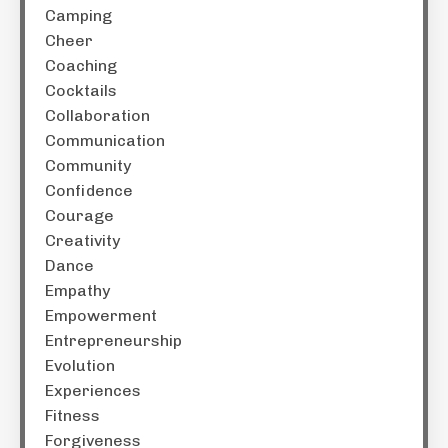
Camping
Cheer
Coaching
Cocktails
Collaboration
Communication
Community
Confidence
Courage
Creativity
Dance
Empathy
Empowerment
Entrepreneurship
Evolution
Experiences
Fitness
Forgiveness