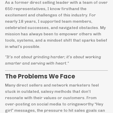
As a former direct selling leader with a team of over
650 representatives, I know firsthand the
excitement and challenges of this industry. For
nearly 18 years, I supported team members,
celebrated successes, and navigated obstacles. My
mission has always been to empower others with
tools, systems, and a mindset shift that sparks belief
in what’s possible.
"It’s not about grinding harder; it’s about working
smarter and serving with heart."
The Problems We Face
Many direct sellers and network marketers feel
stuck in outdated, salesy methods that don’t
resonate with their values or customers. From
over-posting on social media to cringeworthy “Hey
girl” messages, the pressure to hit sales goals can