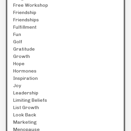
Free Workshop
Friendship
Friendships
Fulfillment
Fun
Golf
Gratitude
Growth
Hope
Hormones
Inspiration
Joy
Leadership
Limiting Beliefs
List Growth
Look Back
Marketing
Menopause