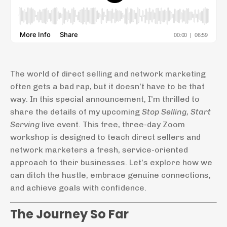
The world of direct selling and network marketing
often gets a bad rap, but it doesn’t have to be that
way. In this special announcement, I’m thrilled to
share the details of my upcoming
Stop Selling, Start
Serving
live event. This free, three-day Zoom
workshop is designed to teach direct sellers and
network marketers a fresh, service-oriented
approach to their businesses. Let’s explore how we
can ditch the hustle, embrace genuine connections,
and achieve goals with confidence.
The Journey So Far