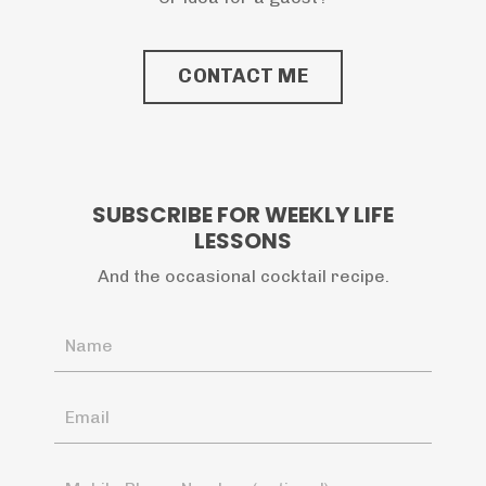
CONTACT ME
SUBSCRIBE FOR WEEKLY LIFE
LESSONS
And the occasional cocktail recipe.