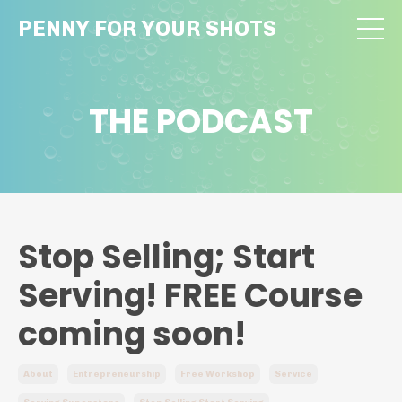
PENNY FOR YOUR SHOTS
THE PODCAST
Stop Selling; Start
Serving! FREE Course
coming soon!
About
Entrepreneurship
Free Workshop
Service