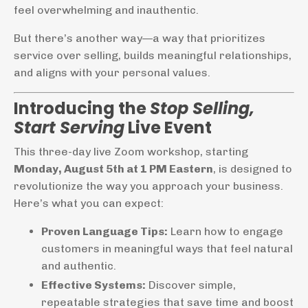
feel overwhelming and inauthentic.
But there’s another way—a way that prioritizes
service over selling, builds meaningful relationships,
and aligns with your personal values.
Introducing the
Stop Selling,
Start Serving
Live Event
This three-day live Zoom workshop, starting
Monday, August 5th at 1 PM Eastern
, is designed to
revolutionize the way you approach your business.
Here’s what you can expect:
Proven Language Tips:
Learn how to engage
customers in meaningful ways that feel natural
and authentic.
Effective Systems:
Discover simple,
repeatable strategies that save time and boost