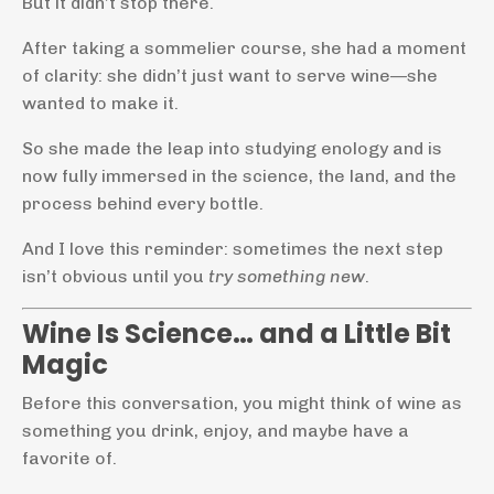
But it didn’t stop there.
After taking a sommelier course, she had a moment
of clarity: she didn’t just want to serve wine—she
wanted to make it.
So she made the leap into studying enology and is
now fully immersed in the science, the land, and the
process behind every bottle.
And I love this reminder: sometimes the next step
isn’t obvious until you
try something new
.
Wine Is Science… and a Little Bit
Magic
Before this conversation, you might think of wine as
something you drink, enjoy, and maybe have a
favorite of.