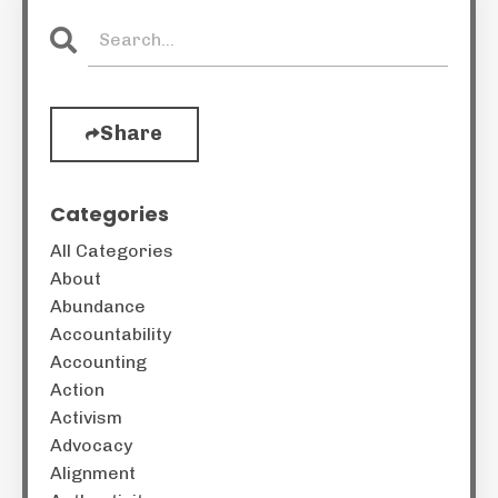
Share
Categories
All Categories
About
Abundance
Accountability
Accounting
Action
Activism
Advocacy
Alignment