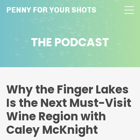
PENNY FOR YOUR SHOTS
THE PODCAST
Why the Finger Lakes
Is the Next Must-Visit
Wine Region with
Caley McKnight