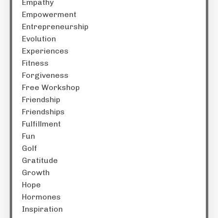
Empathy
Empowerment
Entrepreneurship
Evolution
Experiences
Fitness
Forgiveness
Free Workshop
Friendship
Friendships
Fulfillment
Fun
Golf
Gratitude
Growth
Hope
Hormones
Inspiration