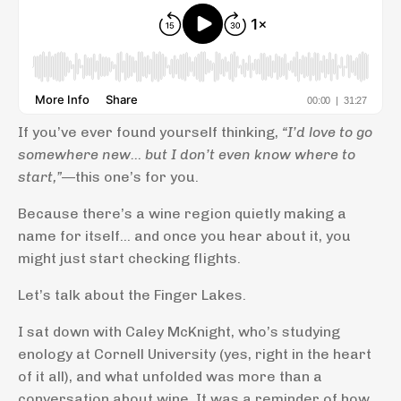
If you’ve ever found yourself thinking,
“I’d love to go
somewhere new… but I don’t even know where to
start,”
—this one’s for you.
Because there’s a wine region quietly making a
name for itself… and once you hear about it, you
might just start checking flights.
Let’s talk about the Finger Lakes.
I sat down with Caley McKnight, who’s studying
enology at Cornell University (yes, right in the heart
of it all), and what unfolded was more than a
conversation about wine. It was a reminder of how