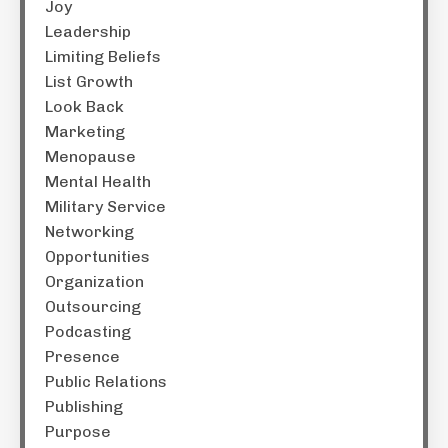
Joy
Leadership
Limiting Beliefs
List Growth
Look Back
Marketing
Menopause
Mental Health
Military Service
Networking
Opportunities
Organization
Outsourcing
Podcasting
Presence
Public Relations
Publishing
Purpose