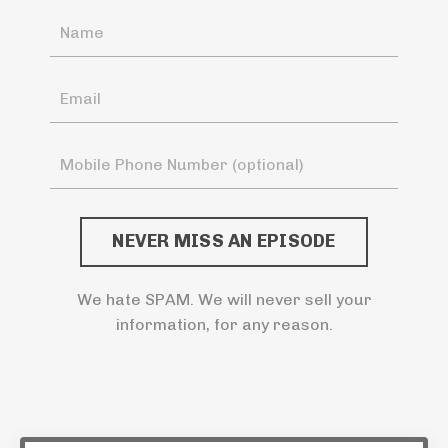
NEVER MISS AN EPISODE
We hate SPAM. We will never sell your
information, for any reason.