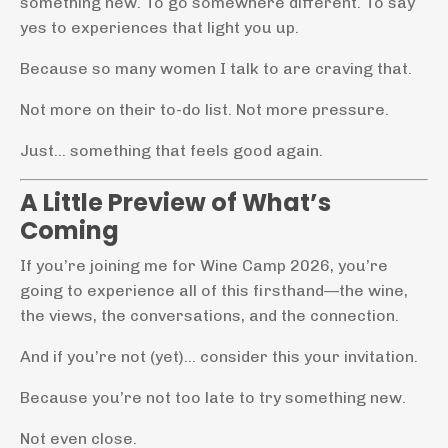
something new. To go somewhere different. To say
yes to experiences that light you up.
Because so many women I talk to are craving that.
Not more on their to-do list. Not more pressure.
Just… something that feels good again.
A Little Preview of What’s
Coming
If you’re joining me for Wine Camp 2026, you’re
going to experience all of this firsthand—the wine,
the views, the conversations, and the connection.
And if you’re not (yet)… consider this your invitation.
Because you’re not too late to try something new.
Not even close.