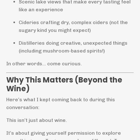
Scenic lake views that make every tasting feel
like an experience
Cideries crafting dry, complex ciders (not the
sugary kind you might expect)
Distilleries doing creative, unexpected things
(including mushroom-based spirits!)
In other words… come curious.
Why This Matters (Beyond the
Wine)
Here’s what I kept coming back to during this
conversation:
This isn’t just about wine.
It’s about giving yourself permission to explore