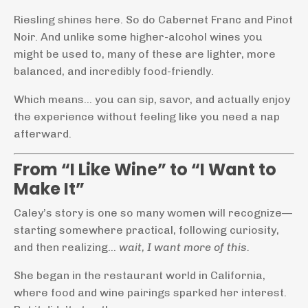
Riesling shines here. So do Cabernet Franc and Pinot
Noir. And unlike some higher-alcohol wines you
might be used to, many of these are lighter, more
balanced, and incredibly food-friendly.
Which means… you can sip, savor, and actually enjoy
the experience without feeling like you need a nap
afterward.
From “I Like Wine” to “I Want to
Make It”
Caley’s story is one so many women will recognize—
starting somewhere practical, following curiosity,
and then realizing…
wait, I want more of this.
She began in the restaurant world in California,
where food and wine pairings sparked her interest.