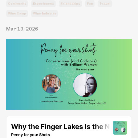
Community
Experiences
Friendships
Fun
Travel
Wine Camp
Wine Industry
Mar 19, 2026