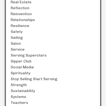
Real Estate
Reflection
Reinvention
Relationships
Resilience
Safety
Sailing
Salon
Service
Serving Superstars
Sipper Club
Social Media
Spirituality
Stop Selling Start Serving
Strength
Sustainability
Systems
Teachers