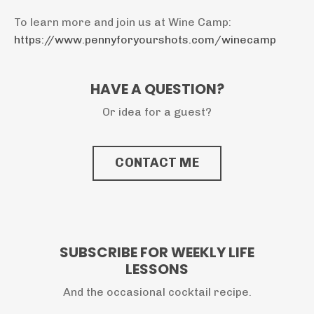
To learn more and join us at Wine Camp:
https://www.pennyforyourshots.com/winecamp
HAVE A QUESTION?
Or idea for a guest?
CONTACT ME
SUBSCRIBE FOR WEEKLY LIFE
LESSONS
And the occasional cocktail recipe.