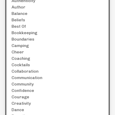
Authenticity
Author
Balance
Beliefs
Best Of
Bookkeeping
Boundaries
Camping
Cheer
Coaching
Cocktails
Collaboration
Communication
Community
Confidence
Courage
Creativity
Dance