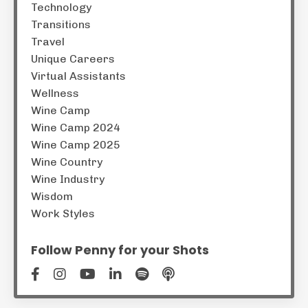
Technology
Transitions
Travel
Unique Careers
Virtual Assistants
Wellness
Wine Camp
Wine Camp 2024
Wine Camp 2025
Wine Country
Wine Industry
Wisdom
Work Styles
Follow Penny for your Shots