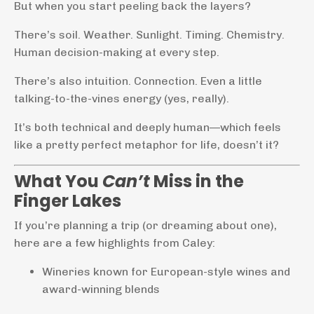
But when you start peeling back the layers?
There’s soil. Weather. Sunlight. Timing. Chemistry.
Human decision-making at every step.
There’s also intuition. Connection. Even a little
talking-to-the-vines energy (yes, really).
It’s both technical and deeply human—which feels
like a pretty perfect metaphor for life, doesn’t it?
What You
Can’t
Miss in the
Finger Lakes
If you’re planning a trip (or dreaming about one),
here are a few highlights from Caley:
Wineries known for European-style wines and
award-winning blends