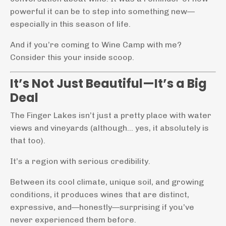
powerful it can be to step into something new—
especially in this season of life.
And if you’re coming to Wine Camp with me?
Consider this your inside scoop.
It’s Not Just Beautiful—It’s a Big
Deal
The Finger Lakes isn’t just a pretty place with water
views and vineyards (although… yes, it absolutely is
that too).
It’s a region with serious credibility.
Between its cool climate, unique soil, and growing
conditions, it produces wines that are distinct,
expressive, and—honestly—surprising if you’ve
never experienced them before.